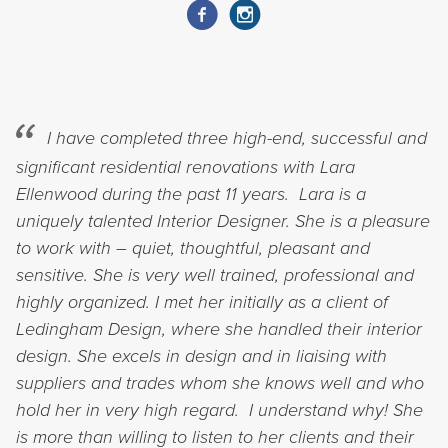
I have completed three high-end, successful and
significant residential renovations with Lara
Ellenwood during the past 11 years. Lara is a
uniquely talented Interior Designer. She is a pleasure
to work with – quiet, thoughtful, pleasant and
sensitive. She is very well trained, professional and
highly organized. I met her initially as a client of
Ledingham Design, where she handled their interior
design. She excels in design and in liaising with
suppliers and trades whom she knows well and who
hold her in very high regard. I understand why! She
is more than willing to listen to her clients and their