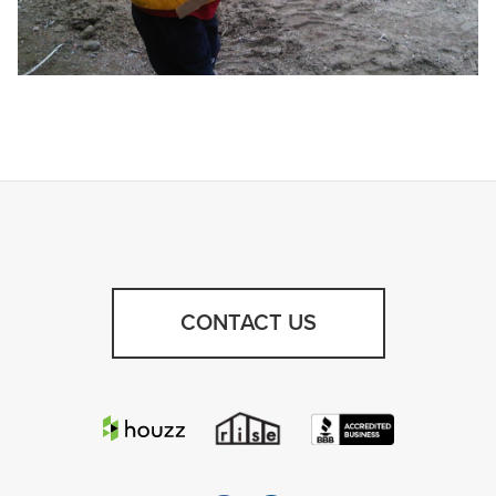
CONTACT US