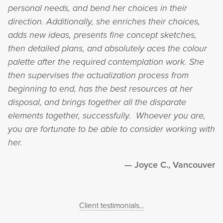
personal needs, and bend her choices in their
direction. Additionally, she enriches their choices,
adds new ideas, presents fine concept sketches,
then detailed plans, and absolutely aces the colour
palette after the required contemplation work. She
then supervises the actualization process from
beginning to end, has the best resources at her
disposal, and brings together all the disparate
elements together, successfully. Whoever you are,
you are fortunate to be able to consider working with
her.
Joyce C., Vancouver
Client testimonials...