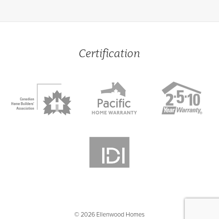
Certification
© 2026 Ellenwood Homes