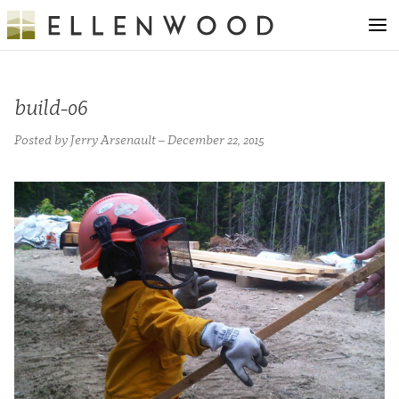
build-06
Posted by Jerry Arsenault – December 22, 2015