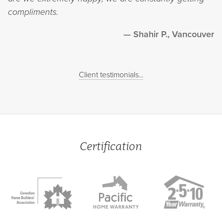
compliments.
Shahir P., Vancouver
Client testimonials...
Certification