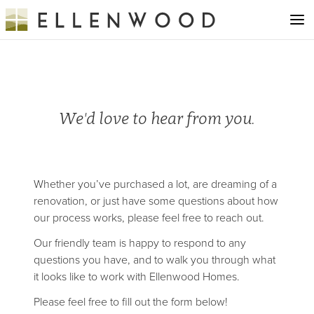
We'd love to hear from you.
Whether you’ve purchased a lot, are dreaming of a
renovation, or just have some questions about how
our process works, please feel free to reach out.
Our friendly team is happy to respond to any
questions you have, and to walk you through what
it looks like to work with Ellenwood Homes.
Please feel free to fill out the form below!