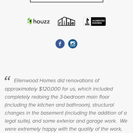
Ellenwood Homes did renovations of
approximately $120,000 for us, which included
completely redoing the 3-bedroom main floor
(including the kitchen and bathroom), structural
changes in the basement (including the addition of a
legal suite), and some exterior and garage work. We
were extremely happy with the quality of the work,