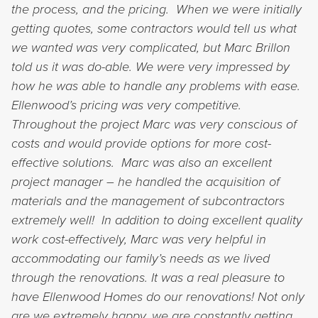
the process, and the pricing. When we were initially
getting quotes, some contractors would tell us what
we wanted was very complicated, but Marc Brillon
told us it was do-able. We were very impressed by
how he was able to handle any problems with ease.
Ellenwood’s pricing was very competitive.
Throughout the project Marc was very conscious of
costs and would provide options for more cost-
effective solutions. Marc was also an excellent
project manager – he handled the acquisition of
materials and the management of subcontractors
extremely well! In addition to doing excellent quality
work cost-effectively, Marc was very helpful in
accommodating our family’s needs as we lived
through the renovations. It was a real pleasure to
have Ellenwood Homes do our renovations! Not only
are we extremely happy, we are constantly getting