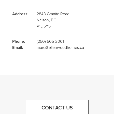
Address:
2843 Granite Road
Nelson, BC
V1L 6Y5
Phone:
(250) 505-2001
Email:
marc@ellenwoodhomes.ca
CONTACT US