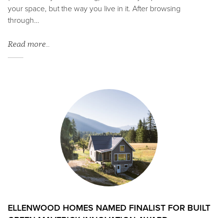
your space, but the way you live in it. After browsing
through…
Read more…
ELLENWOOD HOMES NAMED FINALIST FOR BUILT