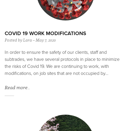
COVID 19 WORK MODIFICATIONS
Posted by Lara – May 7, 2020
In order to ensure the safety of our clients, staff and
subtrades, we have several protocols in place to minimize
the risks of Covid 19. We are continuing to work, with
modifications, on job sites that are not occupied by…
Read more…