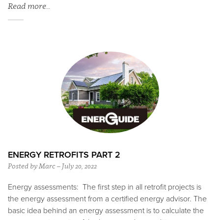
Read more…
ENERGY RETROFITS PART 2
Posted by Marc – July 20, 2022
Energy assessments: The first step in all retrofit projects is
the energy assessment from a certified energy advisor. The
basic idea behind an energy assessment is to calculate the