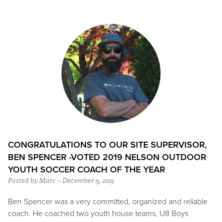
CONGRATULATIONS TO OUR SITE SUPERVISOR,
BEN SPENCER -VOTED 2019 NELSON OUTDOOR
YOUTH SOCCER COACH OF THE YEAR
Posted by Marc – December 9, 2019
Ben Spencer was a very committed, organized and reliable
coach. He coached two youth house teams, U8 Boys