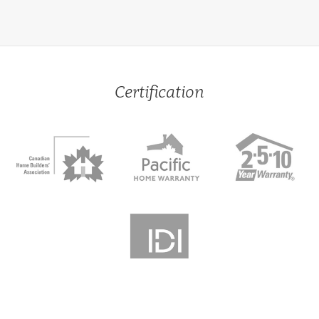
Certification