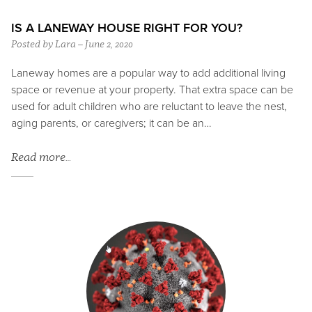
IS A LANEWAY HOUSE RIGHT FOR YOU?
Posted by Lara – June 2, 2020
Laneway homes are a popular way to add additional living
space or revenue at your property. That extra space can be
used for adult children who are reluctant to leave the nest,
aging parents, or caregivers; it can be an…
Read more…