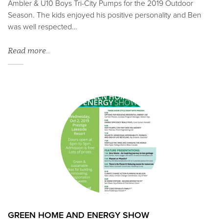
Ambler & U10 Boys Tri-City Pumps for the 2019 Outdoor
Season. The kids enjoyed his positive personality and Ben
was well respected…
Read more…
GREEN HOME AND ENERGY SHOW