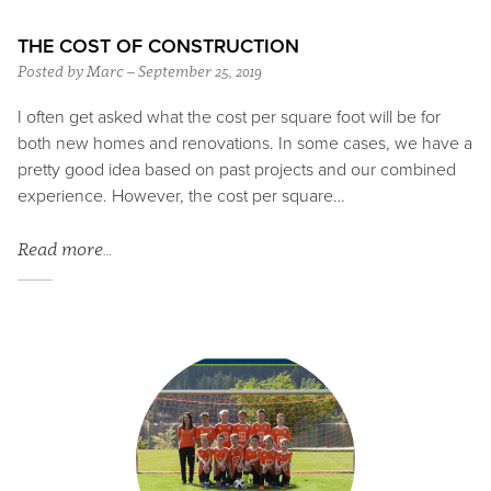
THE COST OF CONSTRUCTION
Posted by Marc – September 25, 2019
I often get asked what the cost per square foot will be for
both new homes and renovations. In some cases, we have a
pretty good idea based on past projects and our combined
experience. However, the cost per square…
Read more…