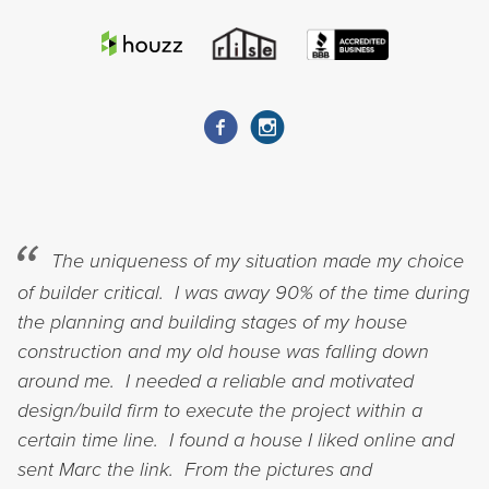
The uniqueness of my situation made my choice
of builder critical. I was away 90% of the time during
the planning and building stages of my house
construction and my old house was falling down
around me. I needed a reliable and motivated
design/build firm to execute the project within a
certain time line. I found a house I liked online and
sent Marc the link. From the pictures and