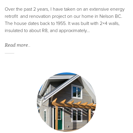
Over the past 2 years, I have taken on an extensive energy
retrofit and renovation project on our home in Nelson BC.
The house dates back to 1955. It was built with 2×4 walls,
insulated to about R8, and approximately…
Read more…