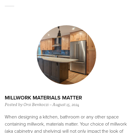
MILLWORK MATERIALS MATTER
Posted by Orsi Benkoczi – August 15, 2024
When designing a kitchen, bathroom or any other space
containing millwork, materials matter. Your choice of millwork
(aka cabinetry and shelving) will not only impact the look of