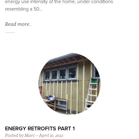
energy use intensity of the home, under conditions
resembling a 50…
Read more…
ENERGY RETROFITS PART 1
Posted by Marc – April 10, 2022