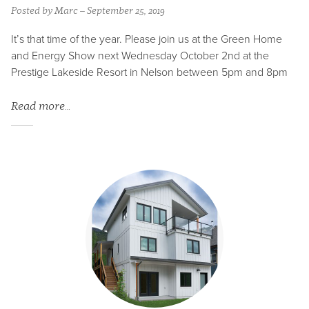
Posted by Marc – September 25, 2019
It’s that time of the year. Please join us at the Green Home
and Energy Show next Wednesday October 2nd at the
Prestige Lakeside Resort in Nelson between 5pm and 8pm
Read more…