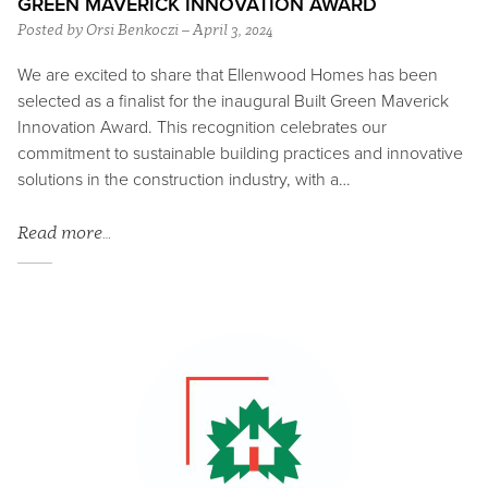
GREEN MAVERICK INNOVATION AWARD
Posted by Orsi Benkoczi – April 3, 2024
We are excited to share that Ellenwood Homes has been
selected as a finalist for the inaugural Built Green Maverick
Innovation Award. This recognition celebrates our
commitment to sustainable building practices and innovative
solutions in the construction industry, with a…
Read more…