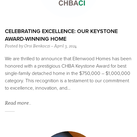
CELEBRATING EXCELLENCE: OUR KEYSTONE
AWARD-WINNING HOME
Posted by Orsi Benkoczi – April 3, 2024
We are thrilled to announce that Ellenwood Homes has been
honored with a prestigious CHBA Keystone Award for best
single-family detached home in the $750,000 – $1,000,000
category. This recognition is a testament to our commitment
to excellence, innovation, and…
Read more…