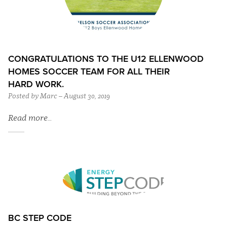
CONGRATULATIONS TO THE U12 ELLENWOOD
HOMES SOCCER TEAM FOR ALL THEIR
HARD WORK.
Posted by Marc – August 30, 2019
Read more…
BC STEP CODE