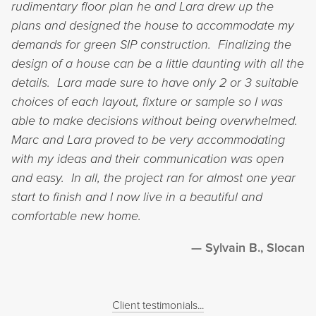
rudimentary floor plan he and Lara drew up the
plans and designed the house to accommodate my
demands for green SIP construction. Finalizing the
design of a house can be a little daunting with all the
details. Lara made sure to have only 2 or 3 suitable
choices of each layout, fixture or sample so I was
able to make decisions without being overwhelmed.
Marc and Lara proved to be very accommodating
with my ideas and their communication was open
and easy. In all, the project ran for almost one year
start to finish and I now live in a beautiful and
comfortable new home.
Sylvain B., Slocan
Client testimonials...