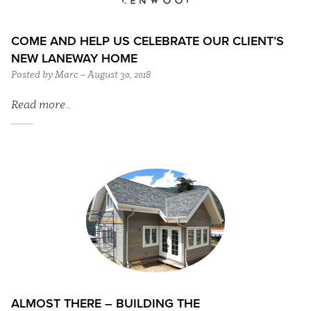
COME AND HELP US CELEBRATE OUR CLIENT’S
NEW LANEWAY HOME
Posted by Marc – August 30, 2018
Read more…
ALMOST THERE – BUILDING THE