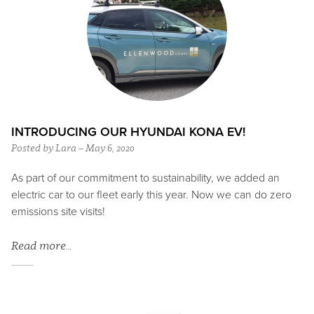
INTRODUCING OUR HYUNDAI KONA EV!
Posted by Lara – May 6, 2020
As part of our commitment to sustainability, we added an
electric car to our fleet early this year. Now we can do zero
emissions site visits!
Read more…