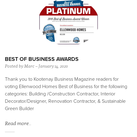
BEST OF BUSINESS AWARDS
Posted by Marc – January 14, 2020
Thank you to Kootenay Business Magazine readers for
voting Ellenwood Homes Best of Business for the following
categories: Building /Construction Contractor, Interior
Decorator/Designer, Renovation Contractor, & Sustainable
Green Builder
Read more…