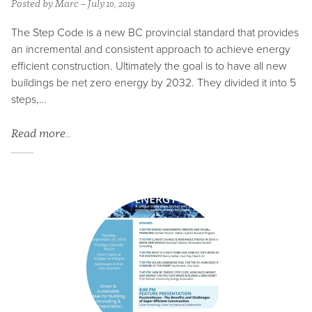
Posted by Marc – July 10, 2019
The Step Code is a new BC provincial standard that provides
an incremental and consistent approach to achieve energy
efficient construction. Ultimately the goal is to have all new
buildings be net zero energy by 2032. They divided it into 5
steps,…
Read more…