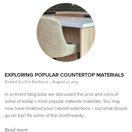
EXPLORING POPULAR COUNTERTOP MATERIALS
Posted by Orsi Benkoczi – August 15, 2024
In a recent blog post, we discussed the pros and cons of
some of today’s most popular millwork materials. You may
now have finalized your cabinet selections – but what should
go on top? As some of the most heavily…
Read more…