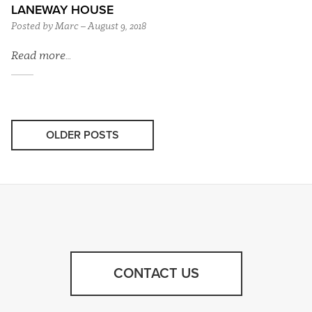
LANEWAY HOUSE
Posted by Marc – August 9, 2018
Read more…
OLDER POSTS
CONTACT US