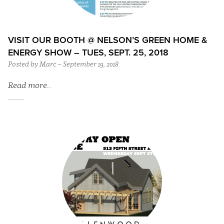
VISIT OUR BOOTH @ NELSON’S GREEN HOME &
ENERGY SHOW – TUES, SEPT. 25, 2018
Posted by Marc – September 19, 2018
Read more…