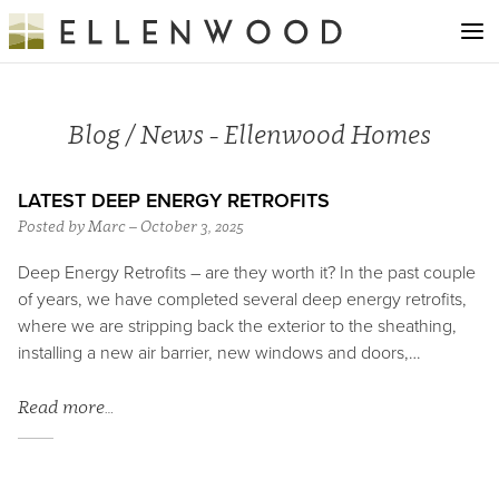
Blog / News - Ellenwood Homes
LATEST DEEP ENERGY RETROFITS
Posted by Marc – October 3, 2025
Deep Energy Retrofits – are they worth it? In the past couple
of years, we have completed several deep energy retrofits,
where we are stripping back the exterior to the sheathing,
installing a new air barrier, new windows and doors,…
Read more…