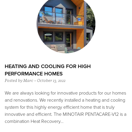
HEATING AND COOLING FOR HIGH
PERFORMANCE HOMES
Posted by Marc – October 13, 2022
We are always looking for innovative products for our homes
and renovations. We recently installed a heating and cooling
system for this highly energy efficient home that is truly
innovative and efficient. The MINOTAIR PENTACARE-V12 is a
combination Heat Recovery…