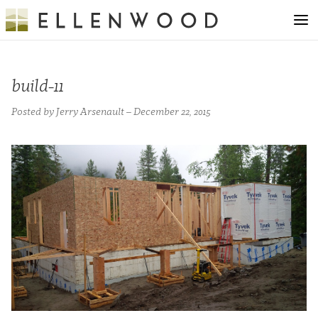
build-11
Posted by Jerry Arsenault – December 22, 2015