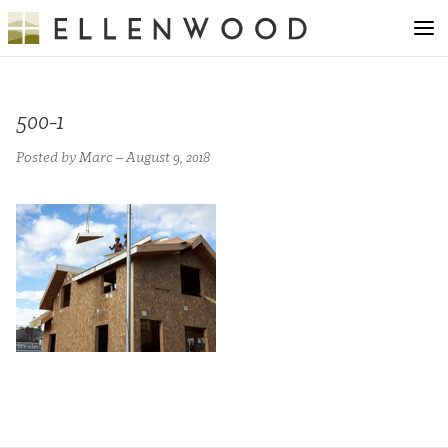
500-1
Posted by Marc – August 9, 2018