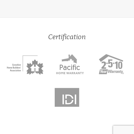
Certification