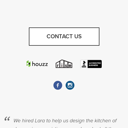
CONTACT US
We hired Lara to help us design the kitchen of