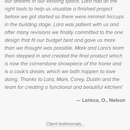
our dreams in our existing space. Lara had all the
right tools to help us visualize a finished project
before we got started so there were minimal hiccups
in the building stage. Lara was patient with us and
after many revisions we finally committed to the one
design that fit our budget best and gave us more
than we thought was possible. Mark and Lara’s team
then stepped in and created the final product which
is now the cornerstone showpiece of the home and
is a cook’s dream, which we both happen to love
doing. Thanks to Lara, Mark, Corey, Dustin and the
team for creating a functional and beautiful kitchen!
Larissa, O., Nelson
Client testimonials...