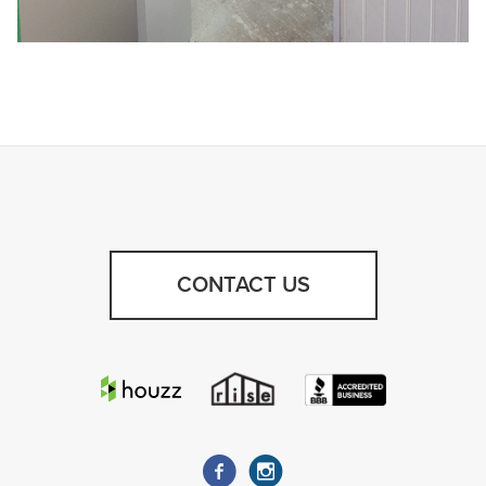
CONTACT US