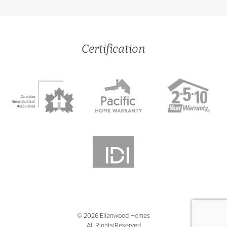
Certification
© 2026 Ellenwood Homes
All Rights Reserved
|