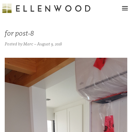
for post-8
Posted by Marc – August 9, 2018