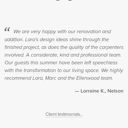
We are very happy with our renovation and
addition. Lara’s design ideas shine through the
finished project, as does the quality of the carpenters
involved. A considerate, kind and professional team.
Our guests this summer have been left speechless
with the transformation to our living space. We highly
recommend Lara, Marc and the Ellenwood team.
Lorraine K., Nelson
Client testimonials...