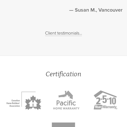
Susan M., Vancouver
Client testimonials...
Certification