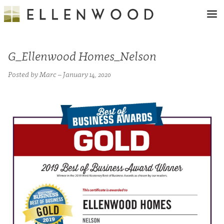
G_Ellenwood Homes_Nelson
Posted by Marc – January 14, 2020