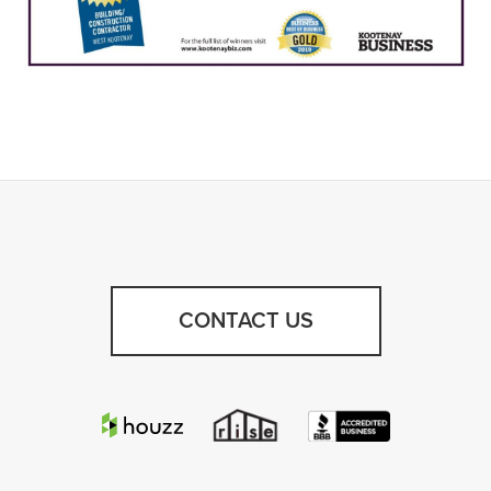
CONTACT US