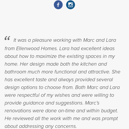
It was a pleasure working with Marc and Lara
from Ellenwood Homes. Lara had excellent ideas
about how to maximize the existing spaces in my
home. Her design made both the kitchen and
bathroom much more functional and attractive. She
has excellent taste and always provided several
design options to choose from. Both Marc and Lara
were respectful of my wishes and were willing to
provide guidance and suggestions. Marc’s
renovations were done on-time and within budget.
He reviewed all the work with me and was prompt
about addressing any concerns.