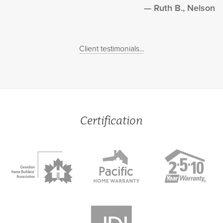
Ruth B., Nelson
Client testimonials...
Certification