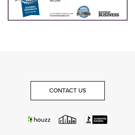
CONTACT US