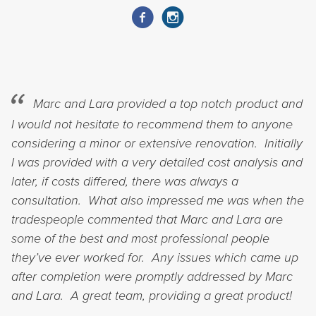
Marc and Lara provided a top notch product and
I would not hesitate to recommend them to anyone
considering a minor or extensive renovation. Initially
I was provided with a very detailed cost analysis and
later, if costs differed, there was always a
consultation. What also impressed me was when the
tradespeople commented that Marc and Lara are
some of the best and most professional people
they’ve ever worked for. Any issues which came up
after completion were promptly addressed by Marc
and Lara. A great team, providing a great product!