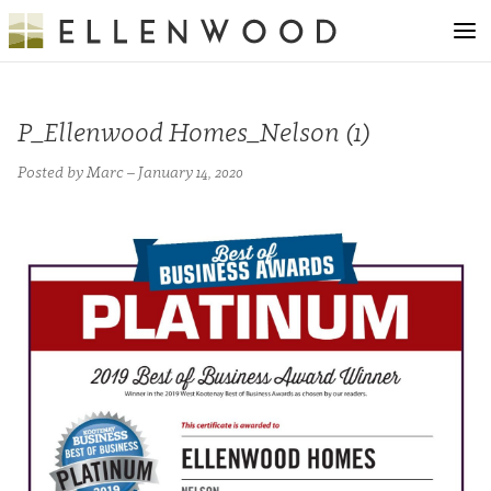
P_Ellenwood Homes_Nelson (1)
Posted by Marc – January 14, 2020