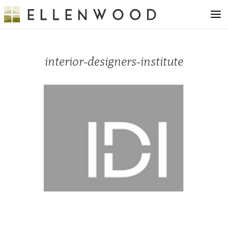
interior-designers-institute