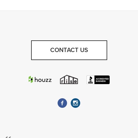
CONTACT US