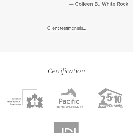
Colleen B., White Rock
Client testimonials...
Certification