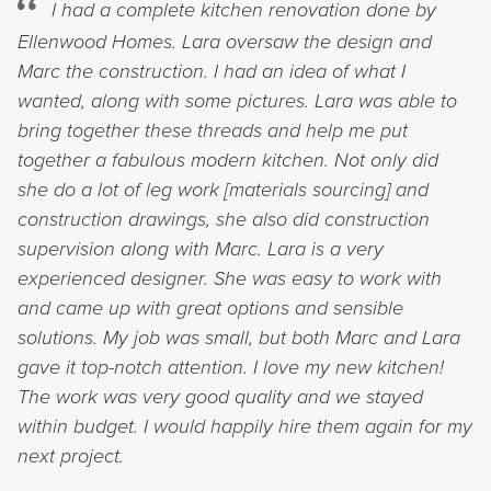
I had a complete kitchen renovation done by
Ellenwood Homes. Lara oversaw the design and
Marc the construction. I had an idea of what I
wanted, along with some pictures. Lara was able to
bring together these threads and help me put
together a fabulous modern kitchen. Not only did
she do a lot of leg work [materials sourcing] and
construction drawings, she also did construction
supervision along with Marc. Lara is a very
experienced designer. She was easy to work with
and came up with great options and sensible
solutions. My job was small, but both Marc and Lara
gave it top-notch attention. I love my new kitchen!
The work was very good quality and we stayed
within budget. I would happily hire them again for my
next project.