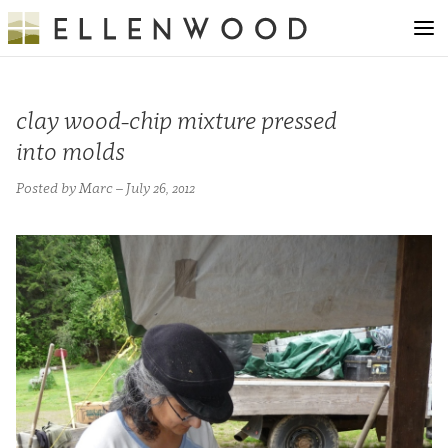
clay wood-chip mixture pressed
into molds
Posted by Marc – July 26, 2012