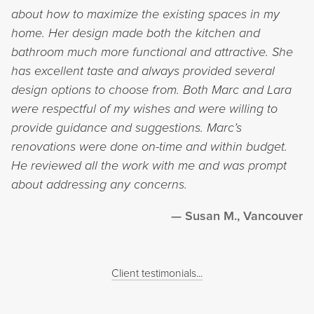
about how to maximize the existing spaces in my
home. Her design made both the kitchen and
bathroom much more functional and attractive. She
has excellent taste and always provided several
design options to choose from. Both Marc and Lara
were respectful of my wishes and were willing to
provide guidance and suggestions. Marc’s
renovations were done on-time and within budget.
He reviewed all the work with me and was prompt
about addressing any concerns.
Susan M., Vancouver
Client testimonials...