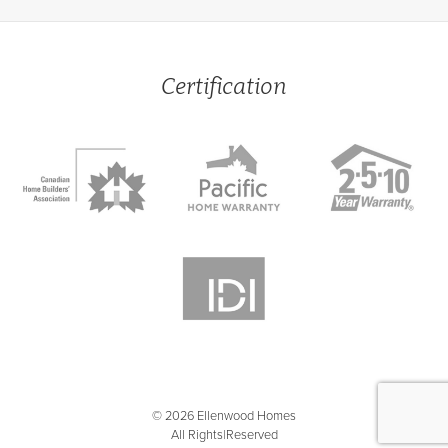
Certification
© 2026 Ellenwood Homes
All Rights Reserved
|