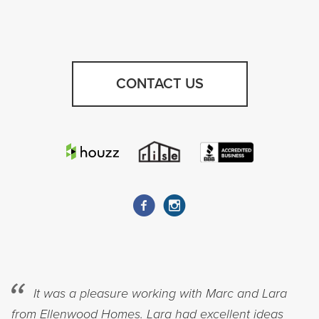
CONTACT US
It was a pleasure working with Marc and Lara
from Ellenwood Homes. Lara had excellent ideas