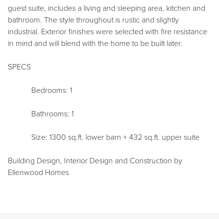
guest suite, includes a living and sleeping area, kitchen and
bathroom. The style throughout is rustic and slightly
industrial. Exterior finishes were selected with fire resistance
in mind and will blend with the home to be built later.
SPECS
Bedrooms: 1
Bathrooms: 1
Size: 1300 sq.ft. lower barn + 432 sq.ft. upper suite
Building Design, Interior Design and Construction by
Ellenwood Homes