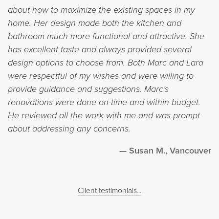
about how to maximize the existing spaces in my
home. Her design made both the kitchen and
bathroom much more functional and attractive. She
has excellent taste and always provided several
design options to choose from. Both Marc and Lara
were respectful of my wishes and were willing to
provide guidance and suggestions. Marc’s
renovations were done on-time and within budget.
He reviewed all the work with me and was prompt
about addressing any concerns.
Susan M., Vancouver
Client testimonials...