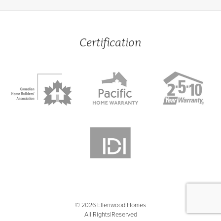
Certification
© 2026 Ellenwood Homes
All Rights Reserved
|