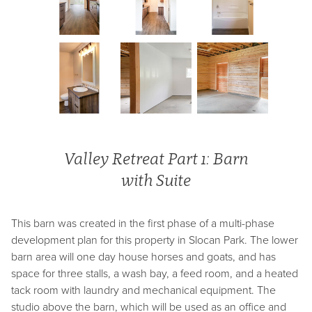
Valley Retreat Part 1: Barn
with Suite
This barn was created in the first phase of a multi-phase
development plan for this property in Slocan Park. The lower
barn area will one day house horses and goats, and has
space for three stalls, a wash bay, a feed room, and a heated
tack room with laundry and mechanical equipment. The
studio above the barn, which will be used as an office and