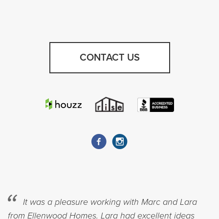
CONTACT US
It was a pleasure working with Marc and Lara
from Ellenwood Homes. Lara had excellent ideas