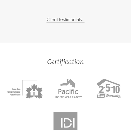
Client testimonials...
Certification