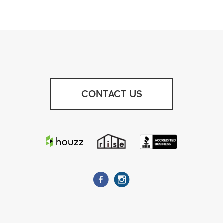
CONTACT US