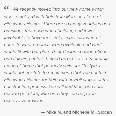
We recently moved into our new home which
was completed with help from Marc and Lara of
Ellenwood Homes. There are so many variables and
questions that arise when building and it was
invaluable to have their help, especially when it
came to what products were available and what
would fit with our plan. Their design considerations
and finishing details helped us achieve a “mountain
modern” home that perfectly suits our lifestyle. I
would not hesitate to recommend that you contact
Ellenwood Homes for help with any/all stages of the
construction process. You will find Marc and Lara
easy to get along with and they can help you
achieve your vision.
Mike N. and Michelle M., Slocan