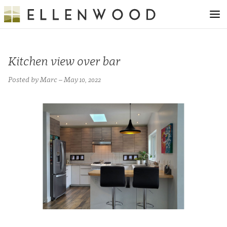
Kitchen view over bar
Posted by Marc – May 10, 2022