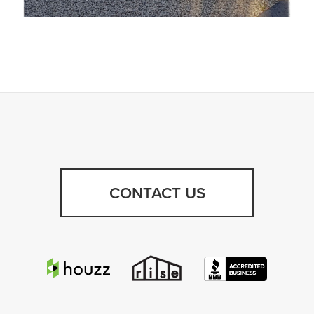
CONTACT US