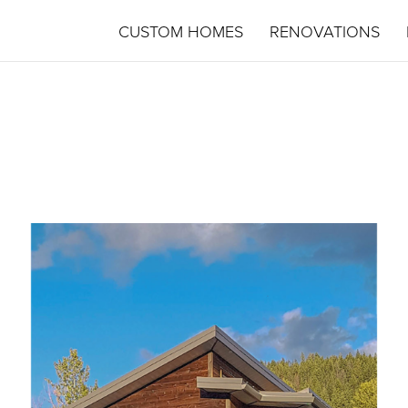
CUSTOM HOMES
RENOVATIONS