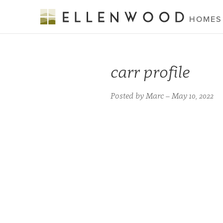
HOMES
carr profile
Posted by Marc – May 10, 2022