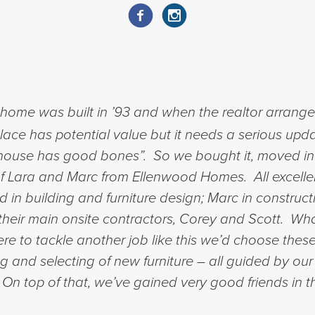
ome was built in ’93 and when the realtor arranged 
place has potential value but it needs a serious upda
his house has good bones”. So we bought it, moved i
 of Lara and Marc from Ellenwood Homes. All excelle
in building and furniture design; Marc in constru
of their main onsite contractors, Corey and Scott. 
e to tackle another job like this we’d choose these
ng and selecting of new furniture – all guided by our
. On top of that, we’ve gained very good friends in 