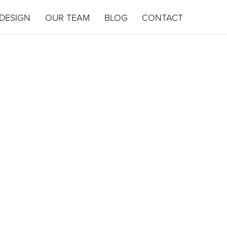
DESIGN
OUR TEAM
BLOG
CONTACT