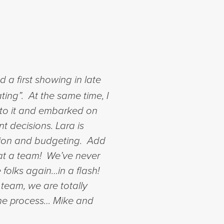
a first showing in late
ting”. At the same time, I
nto it and embarked on
nt decisions.
Lara is
ction and budgeting. Add
What a team! We’ve never
 folks again…in a flash!
 team, we are totally
the process…
Mike and