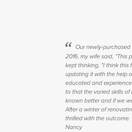
Our newly-purchased h
2016, my wife said, “This 
kept thinking, “I think t
updating it with the help
educated and experienced 
to that the varied skills 
known better and if we wer
After a winter of renovati
thrilled with the outcome
Nancy