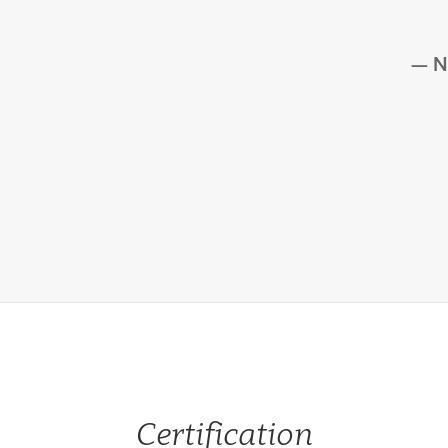
N
Certification