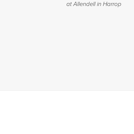
at Allendell in Harrop