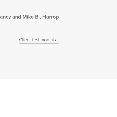
ancy and Mike B., Harrop
Client testimonials...