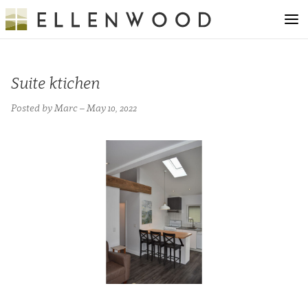
Suite ktichen
Posted by Marc – May 10, 2022