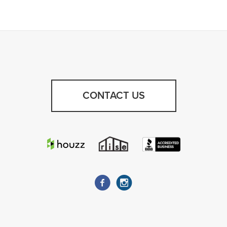
CONTACT US