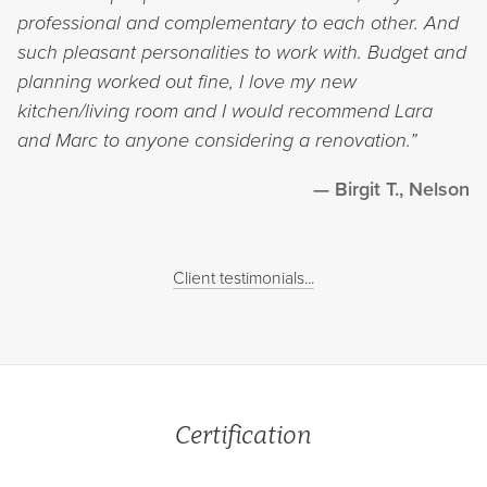
professional and complementary to each other. And
such pleasant personalities to work with. Budget and
planning worked out fine, I love my new
kitchen/living room and I would recommend Lara
and Marc to anyone considering a renovation.”
Birgit T., Nelson
Client testimonials...
Certification