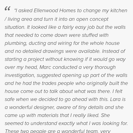
“I asked Ellenwood Homes to change my kitchen
/ living area and turn it into an open concept
situation. It looked like a fairly easy job but the walls
that needed to come down were stuffed with
plumbing, ducting and wiring for the whole house
and no detailed drawings were available. Instead of
starting a project without knowing if it would go way
over my head, Marc conducted a very thorough
investigation, suggested opening up part of the walls
and he had the trades people who originally built the
house come out to talk about what was there. I felt
safe when we decided to go ahead with this. Lara is
a wonderful designer, aware of tiny details and she
came up with materials that I really liked. She
seemed to understand exactly what I was looking for.
These two people are a wonderful team, very