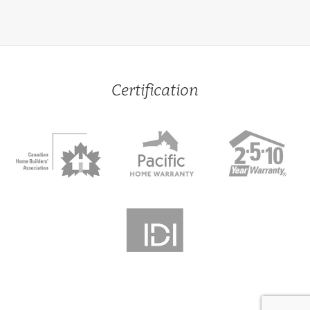
Certification