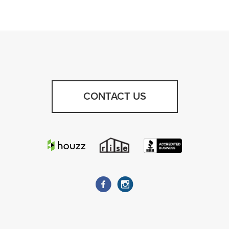
CONTACT US