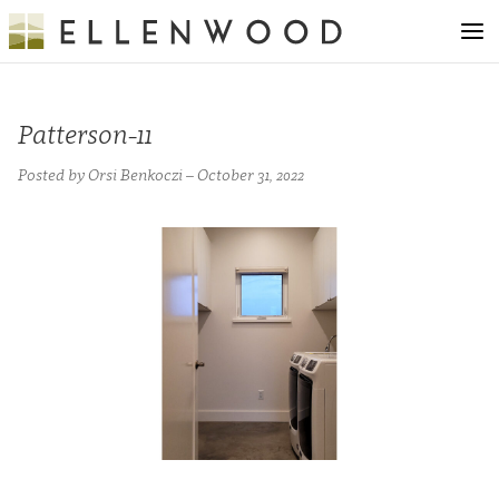
Patterson-11
Posted by Orsi Benkoczi – October 31, 2022