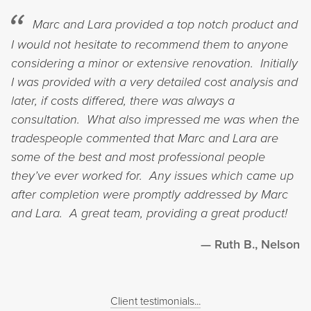
Marc and Lara provided a top notch product and
I would not hesitate to recommend them to anyone
considering a minor or extensive renovation. Initially
I was provided with a very detailed cost analysis and
later, if costs differed, there was always a
consultation. What also impressed me was when the
tradespeople commented that Marc and Lara are
some of the best and most professional people
they’ve ever worked for. Any issues which came up
after completion were promptly addressed by Marc
and Lara. A great team, providing a great product!
Ruth B., Nelson
Client testimonials...