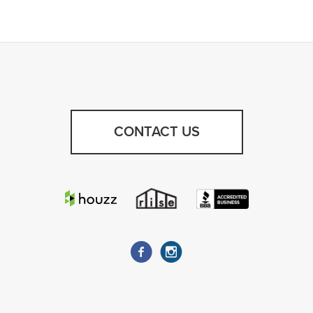
CONTACT US