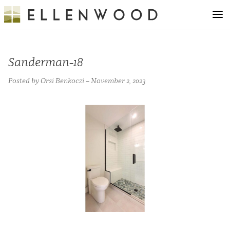
Sanderman-18
Posted by Orsi Benkoczi – November 2, 2023