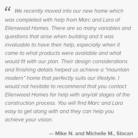
We recently moved into our new home which
was completed with help from Marc and Lara of
Ellenwood Homes. There are so many variables and
questions that arise when building and it was
invaluable to have their help, especially when it
came to what products were available and what
would fit with our plan. Their design considerations
and finishing details helped us achieve a “mountain
modern” home that perfectly suits our lifestyle. I
would not hesitate to recommend that you contact
Ellenwood Homes for help with any/all stages of the
construction process. You will find Marc and Lara
easy to get along with and they can help you
achieve your vision.
Mike N. and Michelle M., Slocan