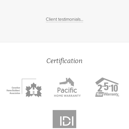
Client testimonials...
Certification