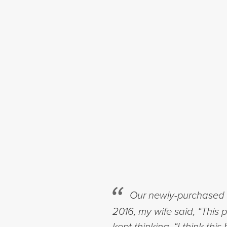
Our newly-purchased h
2016, my wife said, “This 
kept thinking, “I think t