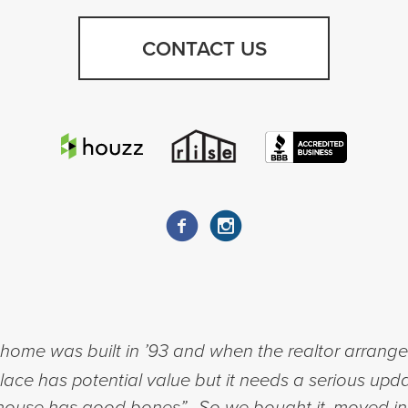
CONTACT US
ome was built in ’93 and when the realtor arranged 
place has potential value but it needs a serious upda
his house has good bones”. So we bought it, moved i