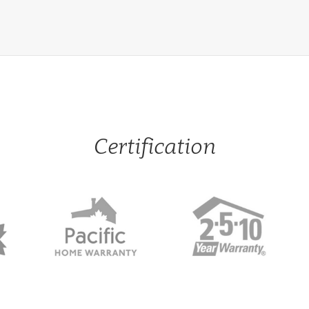
Certification