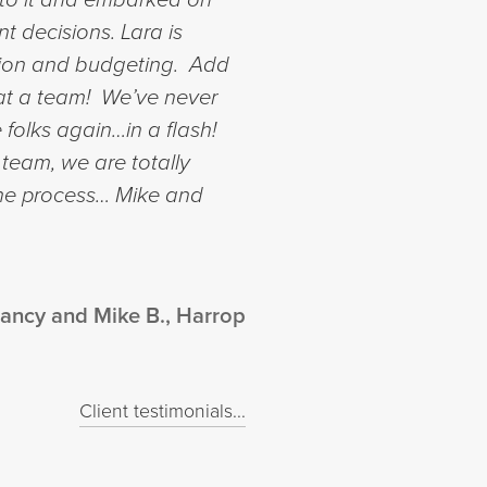
nt decisions.
Lara is
ction and budgeting. Add
What a team! We’ve never
 folks again…in a flash!
 team, we are totally
the process…
Mike and
ancy and Mike B., Harrop
Client testimonials...