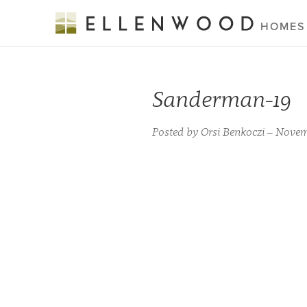
HOMES
Sanderman-19
Posted by Orsi Benkoczi – Novem