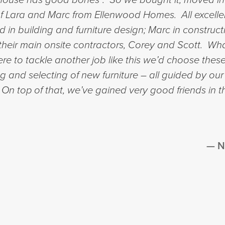
 of Lara and Marc from Ellenwood Homes. All excelle
in building and furniture design; Marc in constru
of their main onsite contractors, Corey and Scott. 
e to tackle another job like this we’d choose these
ng and selecting of new furniture – all guided by our
. On top of that, we’ve gained very good friends in 
N