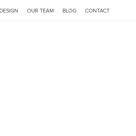
DESIGN
OUR TEAM
BLOG
CONTACT