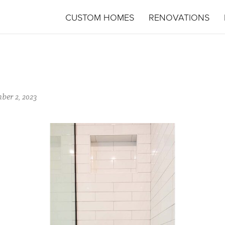
CUSTOM HOMES
RENOVATIONS
ber 2, 2023