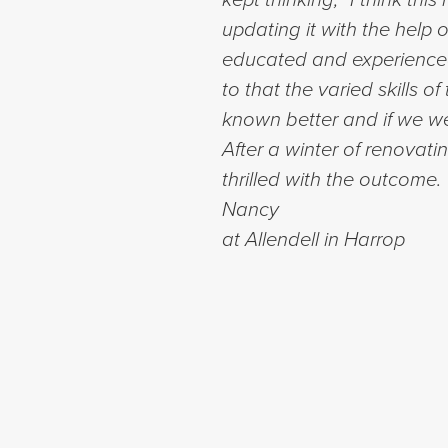
updating it with the help
educated and experienced 
to that the varied skills 
known better and if we wer
After a winter of renovati
thrilled with the outcome
Nancy
at Allendell in Harrop