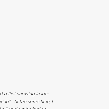
a first showing in late
ting”. At the same time, I
nto it and embarked on