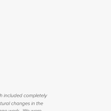
h included completely
tural changes in the
arage work. We were