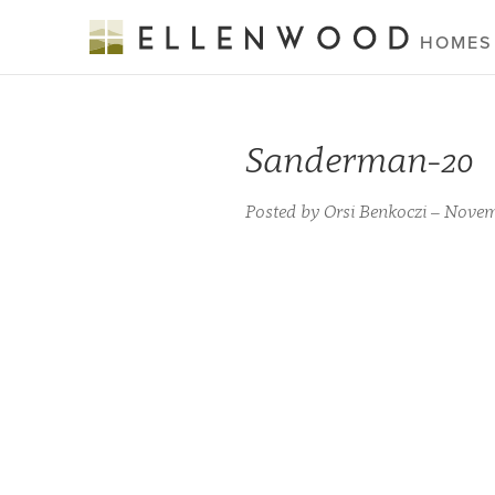
HOMES
Sanderman-20
Posted by Orsi Benkoczi – Novem