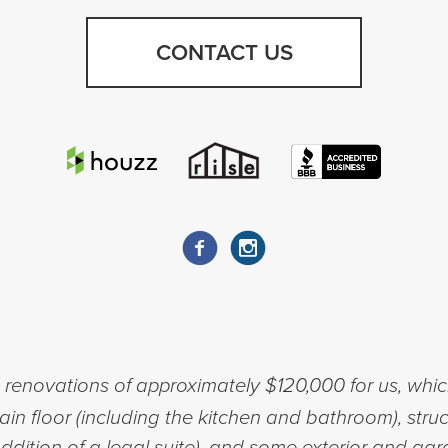
CONTACT US
enovations of approximately $120,000 for us, whic
n floor (including the kitchen and bathroom), struc
ddition of a legal suite), and some exterior and g