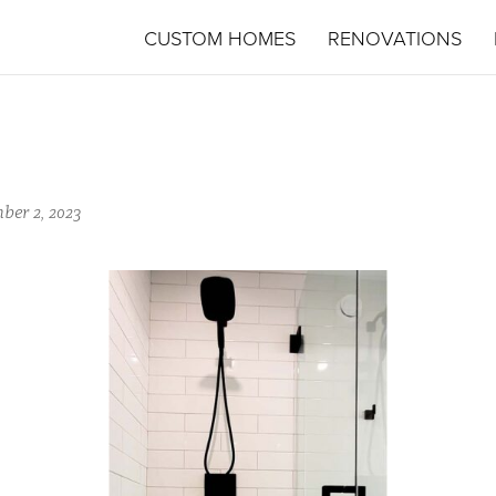
CUSTOM HOMES
RENOVATIONS
ber 2, 2023