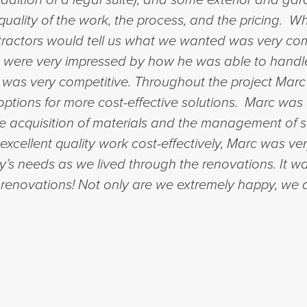
uality of the work, the process, and the pricing. Wh
ractors would tell us what we wanted was very comp
We were very impressed by how he was able to handl
 was very competitive. Throughout the project Marc
ptions for more cost-effective solutions. Marc was a
 acquisition of materials and the management of s
excellent quality work cost-effectively, Marc was ver
s needs as we lived through the renovations. It wa
enovations! Not only are we extremely happy, we a