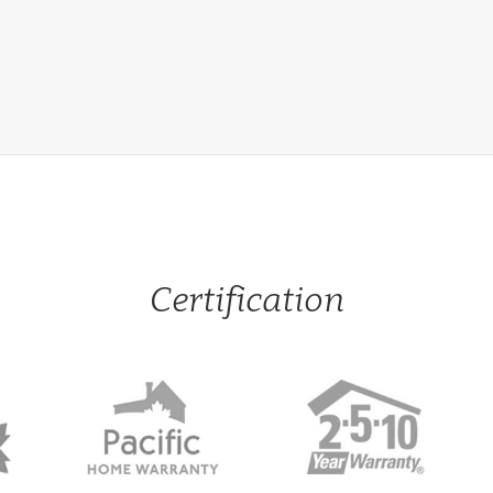
Certification