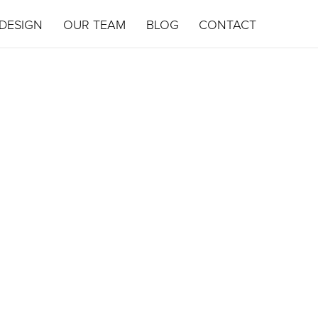
DESIGN
OUR TEAM
BLOG
CONTACT