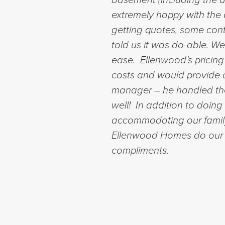
extremely happy with the q
getting quotes, some cont
told us it was do-able. 
ease. Ellenwood’s pricing
costs and would provide o
manager – he handled the
well! In addition to doing 
accommodating our family’
Ellenwood Homes do our r
compliments.