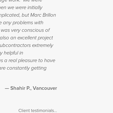
en we were initially
licated, but Marc Brillon
e any problems with
 was very conscious of
lso an excellent project
ubcontractors extremely
y helpful in
s a real pleasure to have
re constantly getting
Shahir P., Vancouver
Client testimonials...