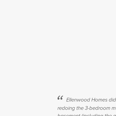
Ellenwood Homes did r
redoing the 3-bedroom mai
basement (including the a