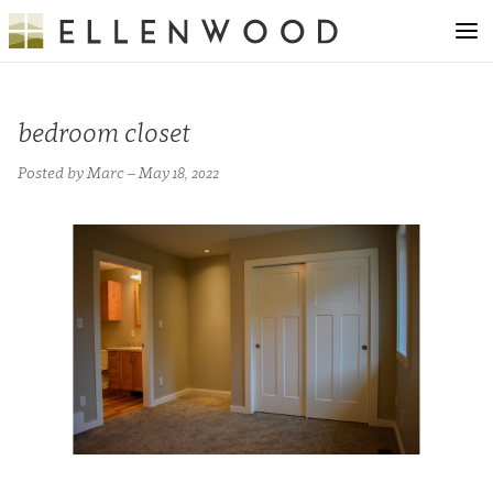
bedroom closet
Posted by Marc – May 18, 2022