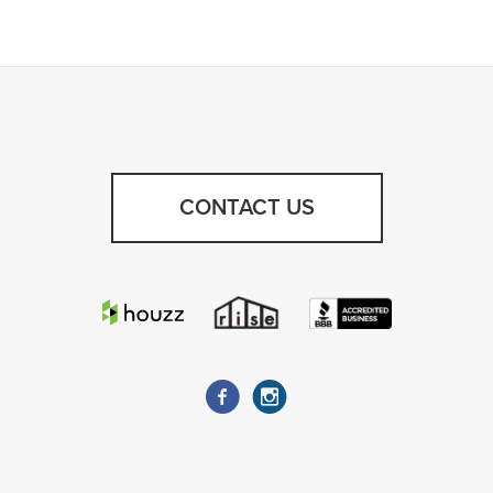
CONTACT US