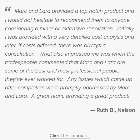
Marc and Lara provided a top notch product and
I would not hesitate to recommend them to anyone
considering a minor or extensive renovation. Initially
I was provided with a very detailed cost analysis and
later, if costs differed, there was always a
consultation. What also impressed me was when the
tradespeople commented that Marc and Lara are
some of the best and most professional people
they’ve ever worked for. Any issues which came up
after completion were promptly addressed by Marc
and Lara. A great team, providing a great product!
Ruth B., Nelson
Client testimonials...