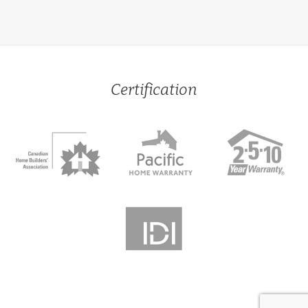
Certification