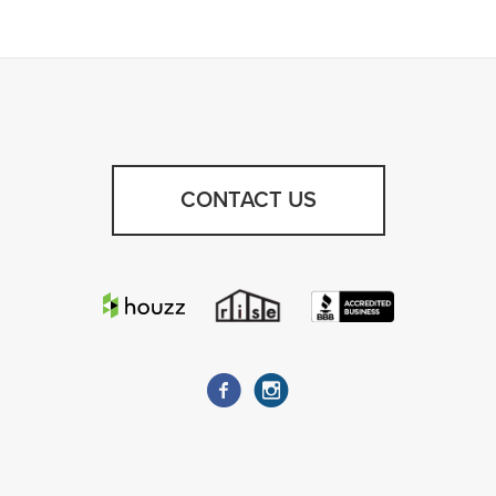
CONTACT US