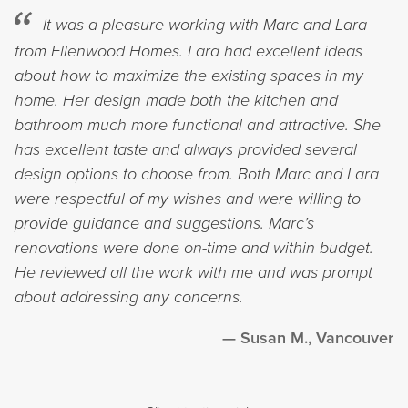
It was a pleasure working with Marc and Lara
from Ellenwood Homes. Lara had excellent ideas
about how to maximize the existing spaces in my
home. Her design made both the kitchen and
bathroom much more functional and attractive. She
has excellent taste and always provided several
design options to choose from. Both Marc and Lara
were respectful of my wishes and were willing to
provide guidance and suggestions. Marc’s
renovations were done on-time and within budget.
He reviewed all the work with me and was prompt
about addressing any concerns.
Susan M., Vancouver