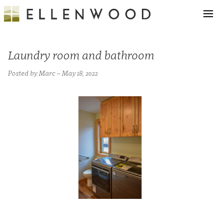
Laundry room and bathroom
Posted by Marc – May 18, 2022