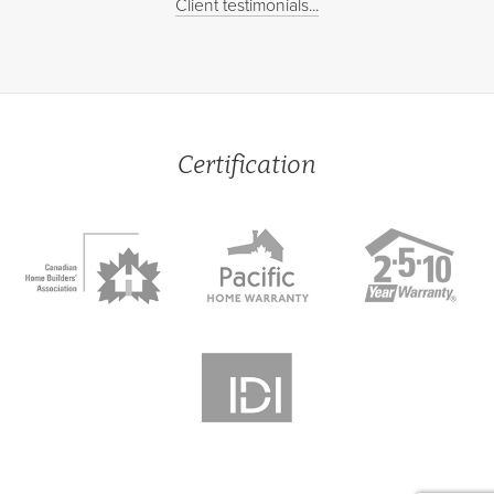
Client testimonials...
Certification