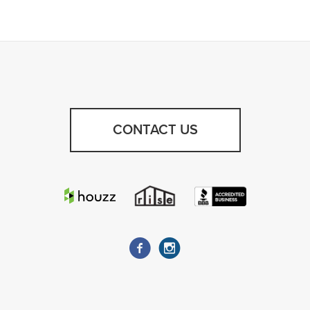
CONTACT US