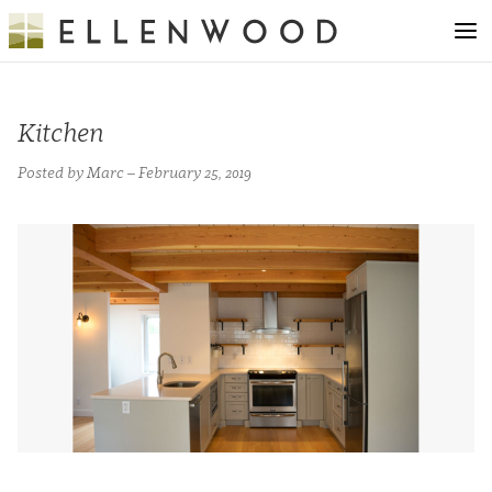
Kitchen
Posted by Marc – February 25, 2019