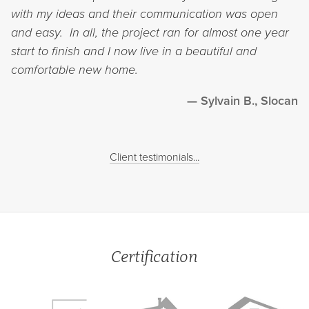
with my ideas and their communication was open
and easy. In all, the project ran for almost one year
start to finish and I now live in a beautiful and
comfortable new home.
Sylvain B., Slocan
Client testimonials...
Certification