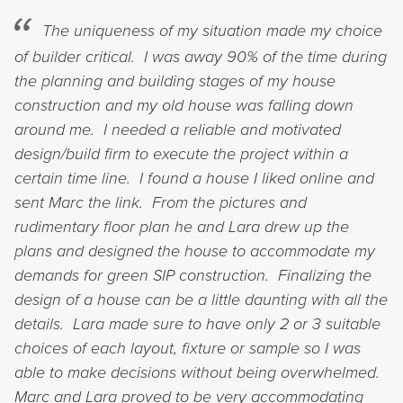
The uniqueness of my situation made my choice
of builder critical. I was away 90% of the time during
the planning and building stages of my house
construction and my old house was falling down
around me. I needed a reliable and motivated
design/build firm to execute the project within a
certain time line. I found a house I liked online and
sent Marc the link. From the pictures and
rudimentary floor plan he and Lara drew up the
plans and designed the house to accommodate my
demands for green SIP construction. Finalizing the
design of a house can be a little daunting with all the
details. Lara made sure to have only 2 or 3 suitable
choices of each layout, fixture or sample so I was
able to make decisions without being overwhelmed.
Marc and Lara proved to be very accommodating