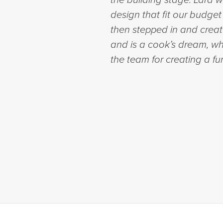
design that fit our budg
then stepped in and creat
and is a cook’s dream, wh
the team for creating a fu