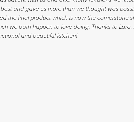
et best and gave us more than we thought was possi
ed the final product which is now the cornerstone
ich we both happen to love doing. Thanks to Lara,
nctional and beautiful kitchen!