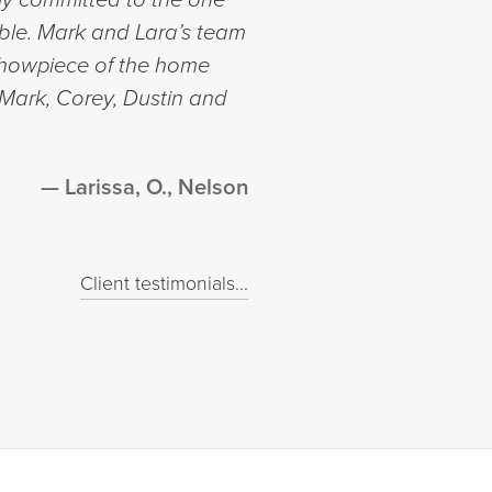
ble. Mark and Lara’s team
 showpiece of the home
 Mark, Corey, Dustin and
Larissa, O., Nelson
Client testimonials...