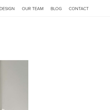
DESIGN
OUR TEAM
BLOG
CONTACT