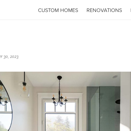
CUSTOM HOMES
RENOVATIONS
r 30, 2023