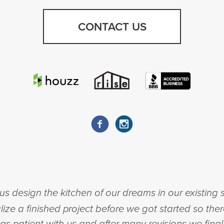
CONTACT US
us design the kitchen of our dreams in our existing 
ualize a finished project before we got started so th
was patient with us and after many revisions we fina