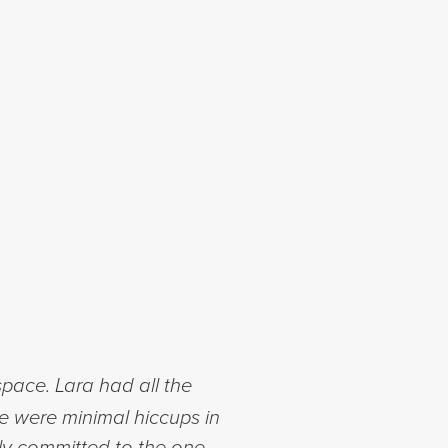
space. Lara had all the
ere were minimal hiccups in
lly committed to the one