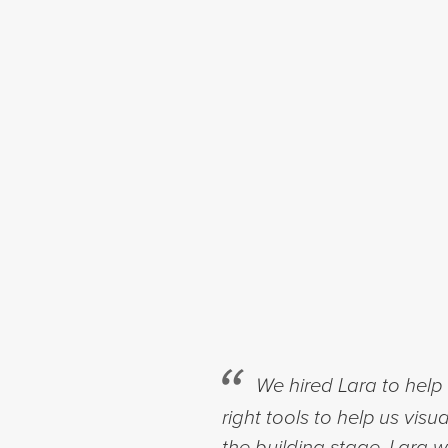
We hired Lara to help 
right tools to help us vis
the building stage. Lara 