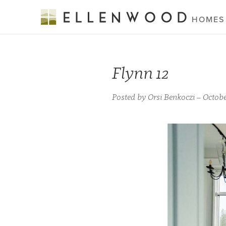
HOMES
Flynn 12
Posted by Orsi Benkoczi – Octobe