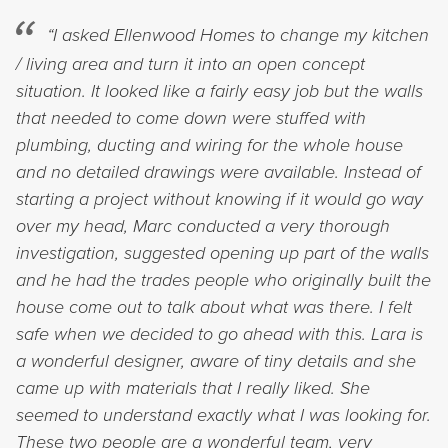
“I asked Ellenwood Homes to change my kitchen
/ living area and turn it into an open concept
situation. It looked like a fairly easy job but the walls
that needed to come down were stuffed with
plumbing, ducting and wiring for the whole house
and no detailed drawings were available. Instead of
starting a project without knowing if it would go way
over my head, Marc conducted a very thorough
investigation, suggested opening up part of the walls
and he had the trades people who originally built the
house come out to talk about what was there. I felt
safe when we decided to go ahead with this. Lara is
a wonderful designer, aware of tiny details and she
came up with materials that I really liked. She
seemed to understand exactly what I was looking for.
These two people are a wonderful team, very