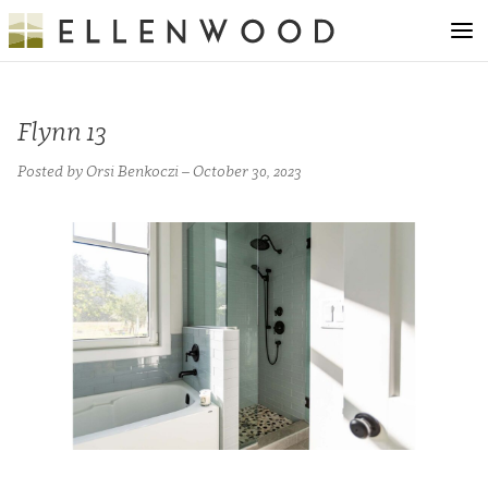
Flynn 13
Posted by Orsi Benkoczi – October 30, 2023