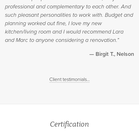
professional and complementary to each other. And
such pleasant personalities to work with. Budget and
planning worked out fine, I love my new
kitchen/living room and I would recommend Lara
and Marc to anyone considering a renovation.”
Birgit T., Nelson
Client testimonials...
Certification