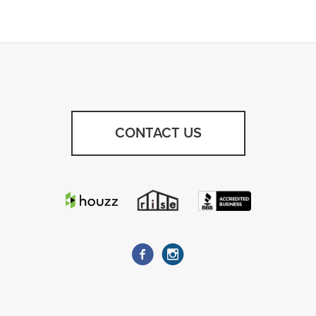
CONTACT US