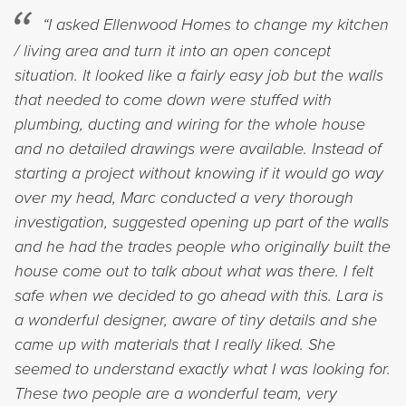
“I asked Ellenwood Homes to change my kitchen
/ living area and turn it into an open concept
situation. It looked like a fairly easy job but the walls
that needed to come down were stuffed with
plumbing, ducting and wiring for the whole house
and no detailed drawings were available. Instead of
starting a project without knowing if it would go way
over my head, Marc conducted a very thorough
investigation, suggested opening up part of the walls
and he had the trades people who originally built the
house come out to talk about what was there. I felt
safe when we decided to go ahead with this. Lara is
a wonderful designer, aware of tiny details and she
came up with materials that I really liked. She
seemed to understand exactly what I was looking for.
These two people are a wonderful team, very