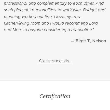
professional and complementary to each other. And
such pleasant personalities to work with. Budget and
planning worked out fine, I love my new
kitchen/living room and I would recommend Lara
and Marc to anyone considering a renovation.”
Birgit T., Nelson
Client testimonials...
Certification