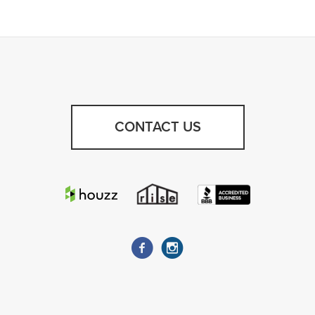
CONTACT US