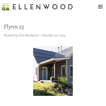
Flynn 23
Posted by Orsi Benkoczi – October 30, 2023