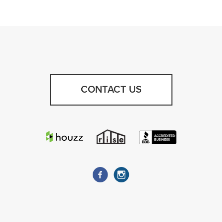
CONTACT US