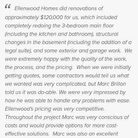
Ellenwood Homes did renovations of
approximately $120,000 for us, which included
completely redoing the 3-bedroom main floor
(including the kitchen and bathroom), structural
changes in the basement (including the addition of a
legal suite), and some exterior and garage work. We
were extremely happy with the quality of the work,
the process, and the pricing. When we were initially
getting quotes, some contractors would tell us what
we wanted was very complicated, but Marc Brillon
told us it was do-able. We were very impressed by
how he was able to handle any problems with ease.
Ellenwood’s pricing was very competitive.
Throughout the project Marc was very conscious of
costs and would provide options for more cost-
effective solutions. Marc was also an excellent