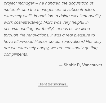
project manager – he handled the acquisition of
materials and the management of subcontractors
extremely well! In addition to doing excellent quality
work cost-effectively, Marc was very helpful in
accommodating our family’s needs as we lived
through the renovations. It was a real pleasure to
have Ellenwood Homes do our renovations! Not only
are we extremely happy, we are constantly getting
compliments.
Shahir P., Vancouver
Client testimonials...