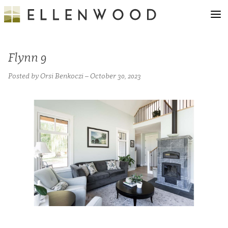
Flynn 9
Posted by Orsi Benkoczi – October 30, 2023