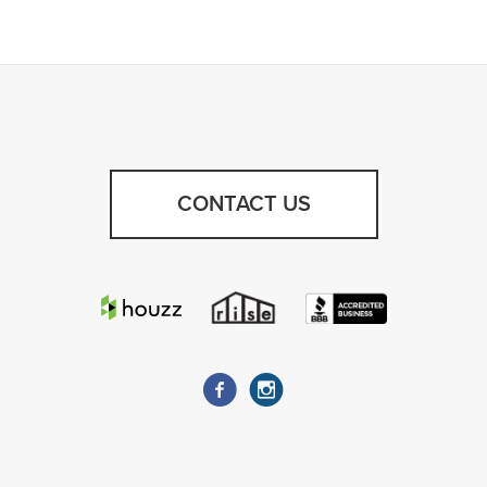
CONTACT US