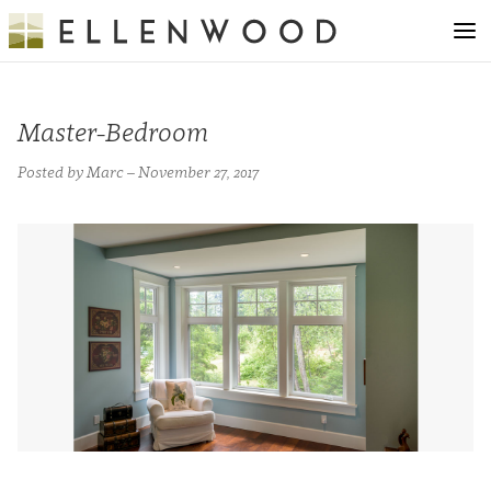
Master-Bedroom
Posted by Marc – November 27, 2017