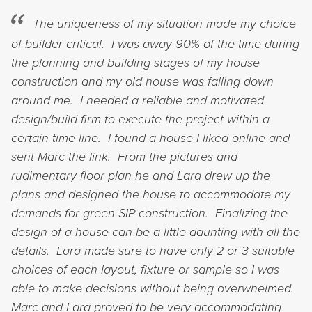
The uniqueness of my situation made my choice
of builder critical. I was away 90% of the time during
the planning and building stages of my house
construction and my old house was falling down
around me. I needed a reliable and motivated
design/build firm to execute the project within a
certain time line. I found a house I liked online and
sent Marc the link. From the pictures and
rudimentary floor plan he and Lara drew up the
plans and designed the house to accommodate my
demands for green SIP construction. Finalizing the
design of a house can be a little daunting with all the
details. Lara made sure to have only 2 or 3 suitable
choices of each layout, fixture or sample so I was
able to make decisions without being overwhelmed.
Marc and Lara proved to be very accommodating