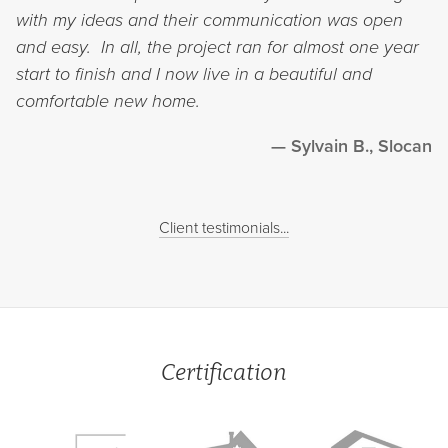
with my ideas and their communication was open
and easy. In all, the project ran for almost one year
start to finish and I now live in a beautiful and
comfortable new home.
Sylvain B., Slocan
Client testimonials...
Certification