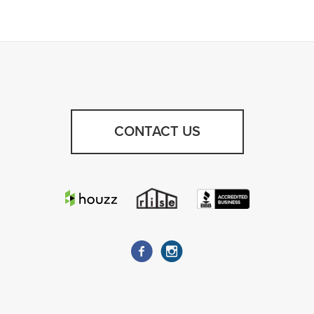
CONTACT US