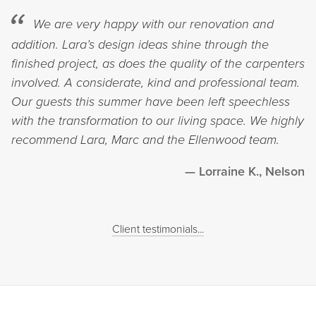
We are very happy with our renovation and
addition. Lara’s design ideas shine through the
finished project, as does the quality of the carpenters
involved. A considerate, kind and professional team.
Our guests this summer have been left speechless
with the transformation to our living space. We highly
recommend Lara, Marc and the Ellenwood team.
Lorraine K., Nelson
Client testimonials...