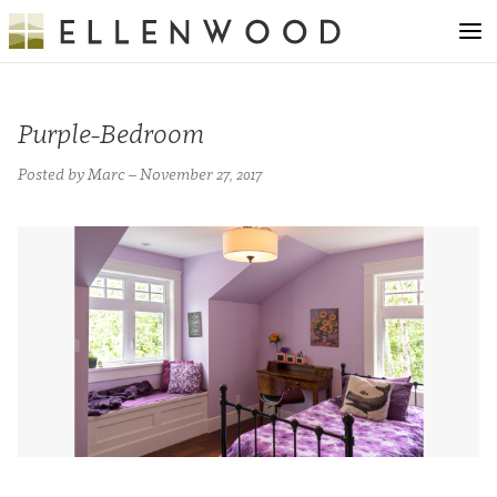
Purple-Bedroom
Posted by Marc – November 27, 2017