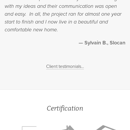
with my ideas and their communication was open
and easy. In all, the project ran for almost one year
start to finish and I now live in a beautiful and
comfortable new home.
Sylvain B., Slocan
Client testimonials...
Certification