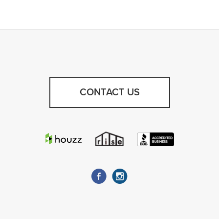
CONTACT US