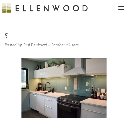
5
Posted by Orsi Benkoczi – October 26, 2022