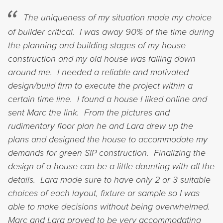
The uniqueness of my situation made my choice
of builder critical. I was away 90% of the time during
the planning and building stages of my house
construction and my old house was falling down
around me. I needed a reliable and motivated
design/build firm to execute the project within a
certain time line. I found a house I liked online and
sent Marc the link. From the pictures and
rudimentary floor plan he and Lara drew up the
plans and designed the house to accommodate my
demands for green SIP construction. Finalizing the
design of a house can be a little daunting with all the
details. Lara made sure to have only 2 or 3 suitable
choices of each layout, fixture or sample so I was
able to make decisions without being overwhelmed.
Marc and Lara proved to be very accommodating