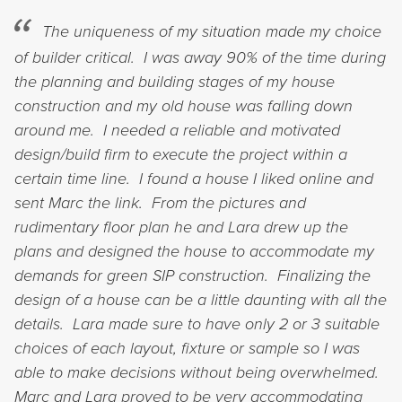
The uniqueness of my situation made my choice
of builder critical. I was away 90% of the time during
the planning and building stages of my house
construction and my old house was falling down
around me. I needed a reliable and motivated
design/build firm to execute the project within a
certain time line. I found a house I liked online and
sent Marc the link. From the pictures and
rudimentary floor plan he and Lara drew up the
plans and designed the house to accommodate my
demands for green SIP construction. Finalizing the
design of a house can be a little daunting with all the
details. Lara made sure to have only 2 or 3 suitable
choices of each layout, fixture or sample so I was
able to make decisions without being overwhelmed.
Marc and Lara proved to be very accommodating