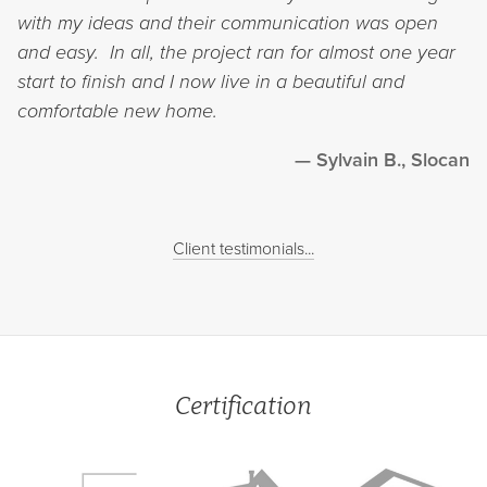
with my ideas and their communication was open
and easy. In all, the project ran for almost one year
start to finish and I now live in a beautiful and
comfortable new home.
Sylvain B., Slocan
Client testimonials...
Certification