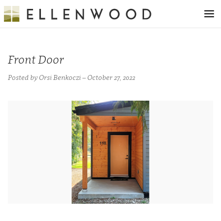
Front Door
Posted by Orsi Benkoczi – October 27, 2022