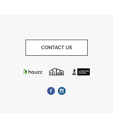
CONTACT US