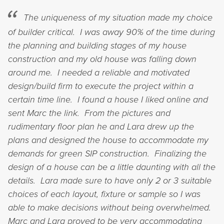
The uniqueness of my situation made my choice
of builder critical. I was away 90% of the time during
the planning and building stages of my house
construction and my old house was falling down
around me. I needed a reliable and motivated
design/build firm to execute the project within a
certain time line. I found a house I liked online and
sent Marc the link. From the pictures and
rudimentary floor plan he and Lara drew up the
plans and designed the house to accommodate my
demands for green SIP construction. Finalizing the
design of a house can be a little daunting with all the
details. Lara made sure to have only 2 or 3 suitable
choices of each layout, fixture or sample so I was
able to make decisions without being overwhelmed.
Marc and Lara proved to be very accommodating