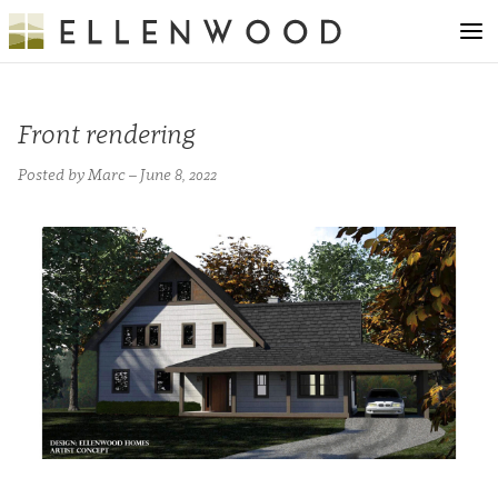
Front rendering
Posted by Marc – June 8, 2022