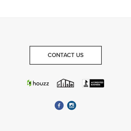
CONTACT US