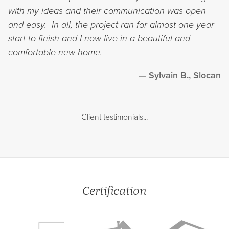
with my ideas and their communication was open
and easy. In all, the project ran for almost one year
start to finish and I now live in a beautiful and
comfortable new home.
Sylvain B., Slocan
Client testimonials...
Certification