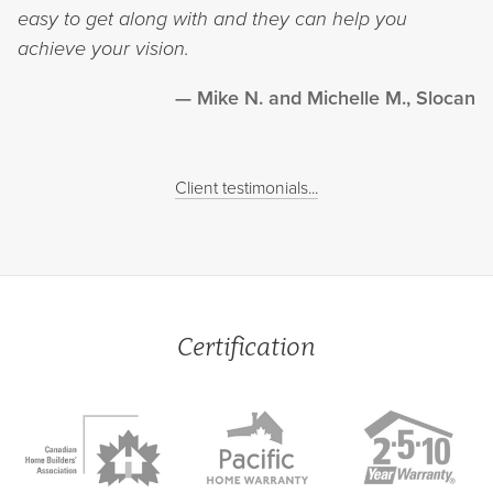
easy to get along with and they can help you
achieve your vision.
Mike N. and Michelle M., Slocan
Client testimonials...
Certification