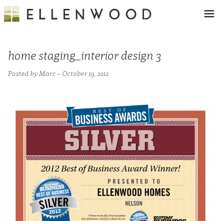
home staging_interior design 3
Posted by Marc – October 19, 2012