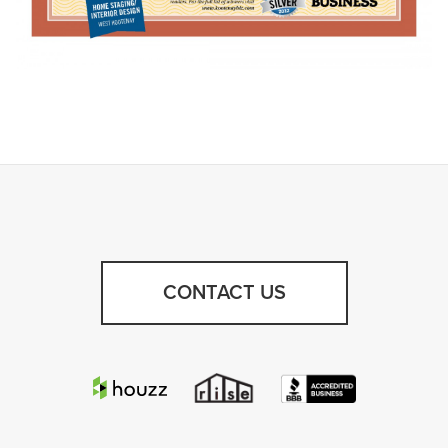
CONTACT US