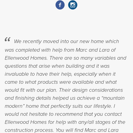
We recently moved into our new home which
was completed with help from Marc and Lara of
Ellenwood Homes. There are so many variables and
questions that arise when building and it was
invaluable to have their help, especially when it
came to what products were available and what
would fit with our plan. Their design considerations
and finishing details helped us achieve a “mountain
modern” home that perfectly suits our lifestyle. I
would not hesitate to recommend that you contact
Ellenwood Homes for help with any/all stages of the
construction process. You will find Marc and Lara