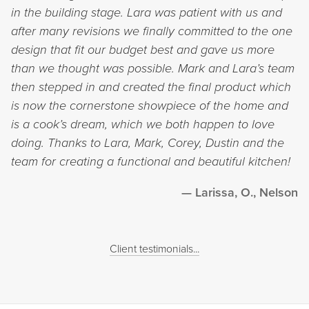
in the building stage. Lara was patient with us and
after many revisions we finally committed to the one
design that fit our budget best and gave us more
than we thought was possible. Mark and Lara’s team
then stepped in and created the final product which
is now the cornerstone showpiece of the home and
is a cook’s dream, which we both happen to love
doing. Thanks to Lara, Mark, Corey, Dustin and the
team for creating a functional and beautiful kitchen!
Larissa, O., Nelson
Client testimonials...