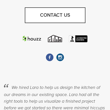
CONTACT US
We hired Lara to help us design the kitchen of
our dreams in our existing space. Lara had all the
right tools to help us visualize a finished project
before we got started so there were minimal hiccups