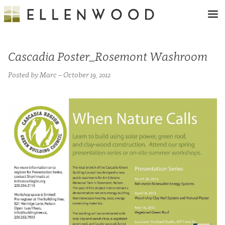
Cascadia Poster_Rosemont Washroom
Posted by Marc – October 19, 2012