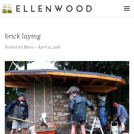
brick laying
Posted by Marc – April 12, 2016