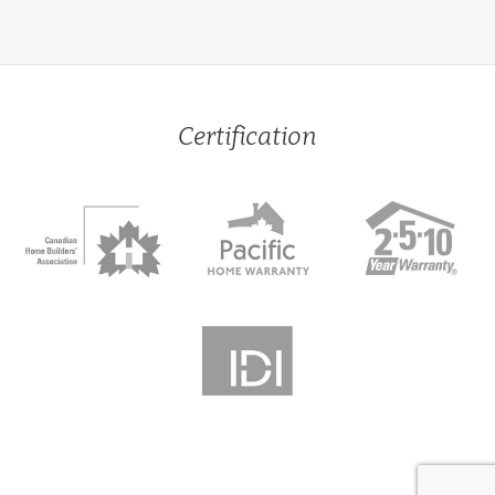
Certification