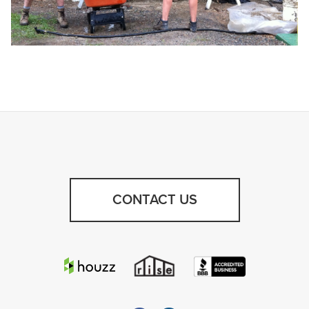
CONTACT US