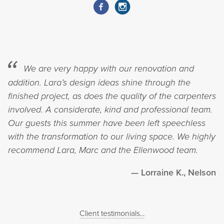
We are very happy with our renovation and
addition. Lara’s design ideas shine through the
finished project, as does the quality of the carpenters
involved. A considerate, kind and professional team.
Our guests this summer have been left speechless
with the transformation to our living space. We highly
recommend Lara, Marc and the Ellenwood team.
Lorraine K., Nelson
Client testimonials...