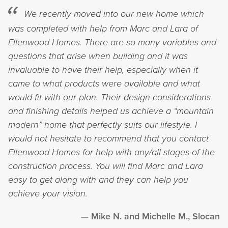
We recently moved into our new home which
was completed with help from Marc and Lara of
Ellenwood Homes. There are so many variables and
questions that arise when building and it was
invaluable to have their help, especially when it
came to what products were available and what
would fit with our plan. Their design considerations
and finishing details helped us achieve a “mountain
modern” home that perfectly suits our lifestyle. I
would not hesitate to recommend that you contact
Ellenwood Homes for help with any/all stages of the
construction process. You will find Marc and Lara
easy to get along with and they can help you
achieve your vision.
Mike N. and Michelle M., Slocan