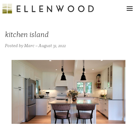
kitchen island
Posted by Marc – August 31, 2022