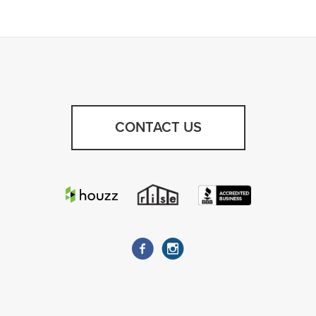
CONTACT US