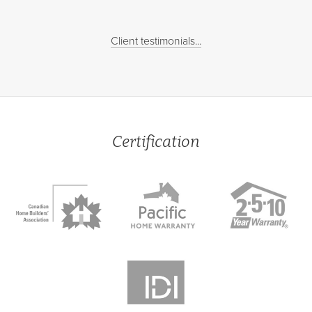
Client testimonials...
Certification