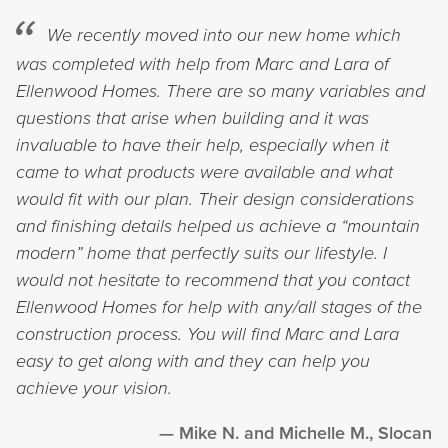
We recently moved into our new home which
was completed with help from Marc and Lara of
Ellenwood Homes. There are so many variables and
questions that arise when building and it was
invaluable to have their help, especially when it
came to what products were available and what
would fit with our plan. Their design considerations
and finishing details helped us achieve a “mountain
modern” home that perfectly suits our lifestyle. I
would not hesitate to recommend that you contact
Ellenwood Homes for help with any/all stages of the
construction process. You will find Marc and Lara
easy to get along with and they can help you
achieve your vision.
Mike N. and Michelle M., Slocan