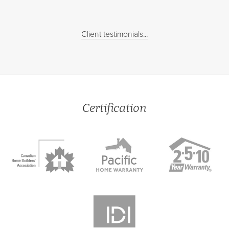
Client testimonials...
Certification