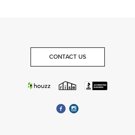
CONTACT US