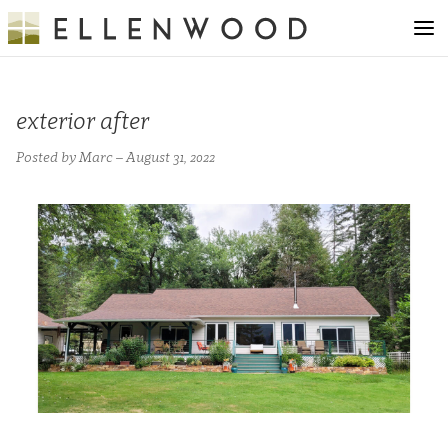
exterior after
Posted by Marc – August 31, 2022