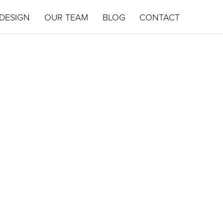
DESIGN
OUR TEAM
BLOG
CONTACT