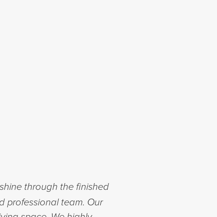
shine through the finished
nd professional team. Our
iving space. We highly