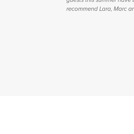
recommend Lara, Marc an