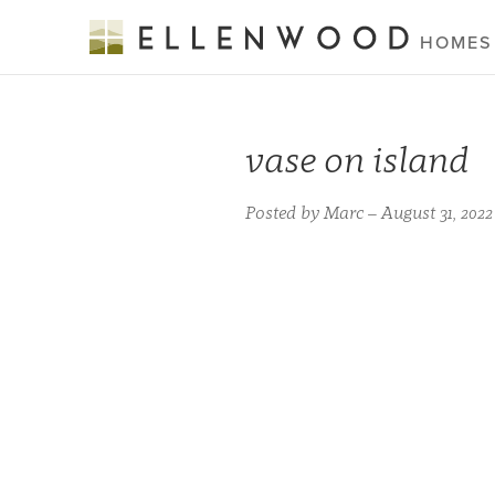
HOMES
vase on island
Posted by Marc – August 31, 2022