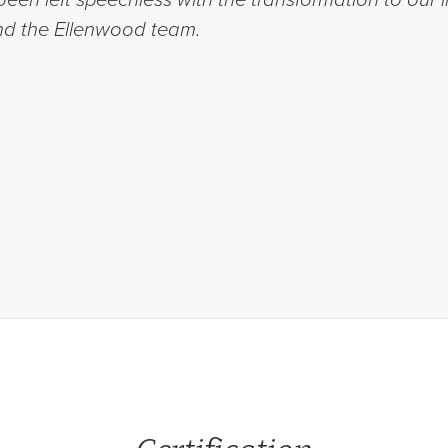
d the Ellenwood team.