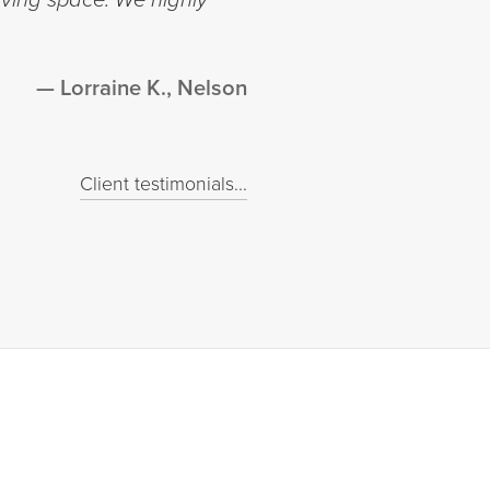
Lorraine K., Nelson
Client testimonials...