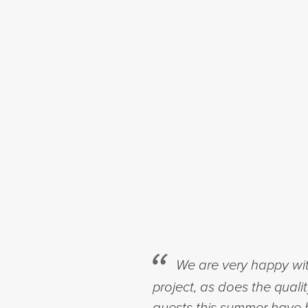
We are very happy wit
project, as does the quali
guests this summer have b