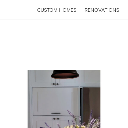
CUSTOM HOMES
RENOVATIONS