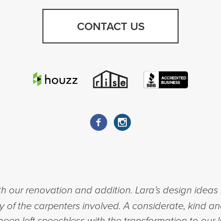
CONTACT US
h our renovation and addition. Lara’s design ideas 
ty of the carpenters involved. A considerate, kind a
een left speechless with the transformation to our l