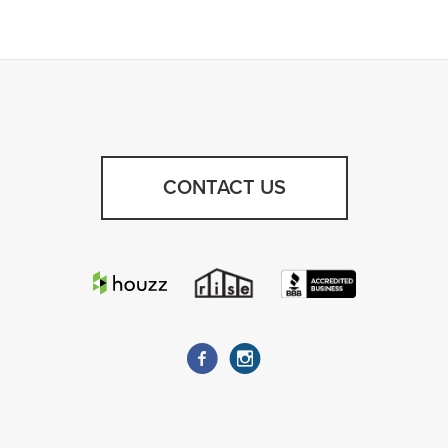
CONTACT US