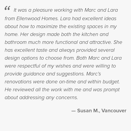
It was a pleasure working with Marc and Lara
from Ellenwood Homes. Lara had excellent ideas
about how to maximize the existing spaces in my
home. Her design made both the kitchen and
bathroom much more functional and attractive. She
has excellent taste and always provided several
design options to choose from. Both Marc and Lara
were respectful of my wishes and were willing to
provide guidance and suggestions. Marc’s
renovations were done on-time and within budget.
He reviewed all the work with me and was prompt
about addressing any concerns.
Susan M., Vancouver