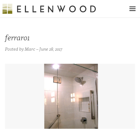
ferraro1
Posted by Marc – June 28, 2017