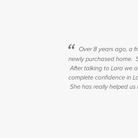
Over 8 years ago, a f
newly purchased home. Si
After talking to Lara we
complete confidence in Lar
She has really helped us