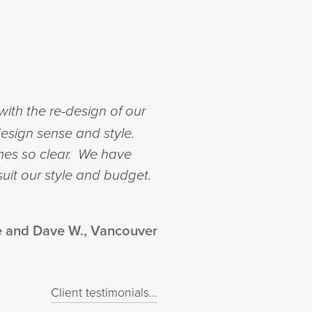
ith the re-design of our
esign sense and style.
mes so clear. We have
suit our style and budget.
e and Dave W., Vancouver
Client testimonials...