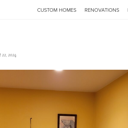
CUSTOM HOMES
RENOVATIONS
 22, 2024