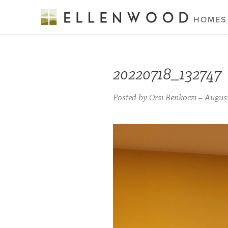
HOMES
20220718_132747
Posted by Orsi Benkoczi – August