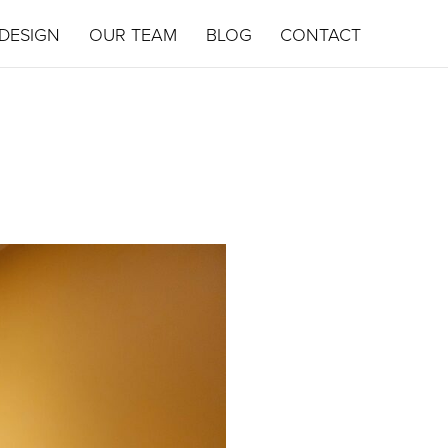
DESIGN
OUR TEAM
BLOG
CONTACT