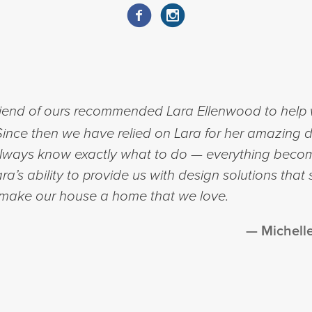
riend of ours recommended Lara Ellenwood to help w
nce then we have relied on Lara for her amazing d
 always know exactly what to do — everything beco
a’s ability to provide us with design solutions that 
 make our house a home that we love.
Michell