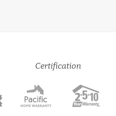
Certification