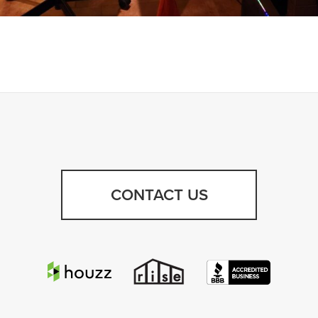
CONTACT US