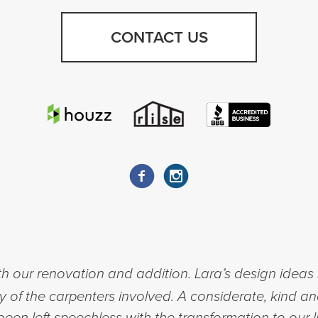
CONTACT US
h our renovation and addition. Lara’s design ideas 
ty of the carpenters involved. A considerate, kind a
een left speechless with the transformation to our l