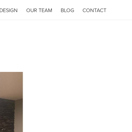
DESIGN
OUR TEAM
BLOG
CONTACT