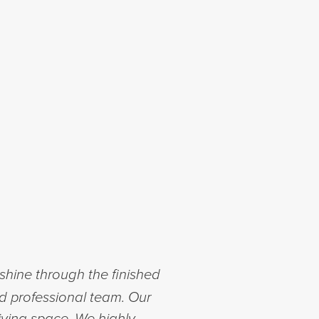
shine through the finished
nd professional team. Our
iving space. We highly