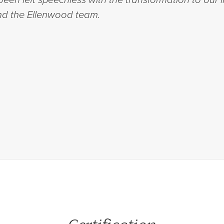
d the Ellenwood team.