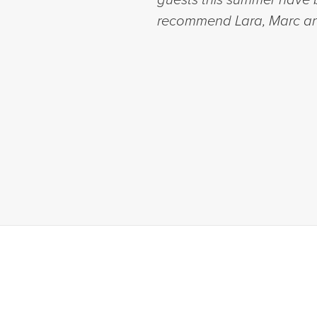
recommend Lara, Marc an