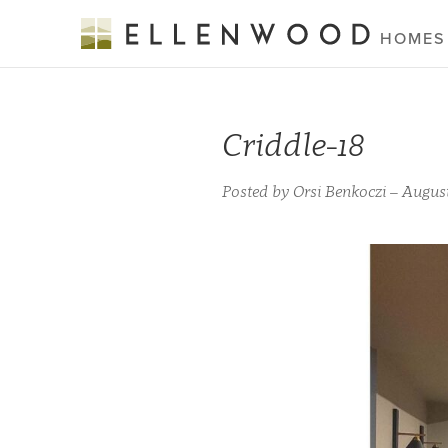
HOMES
Criddle-18
Posted by Orsi Benkoczi – August