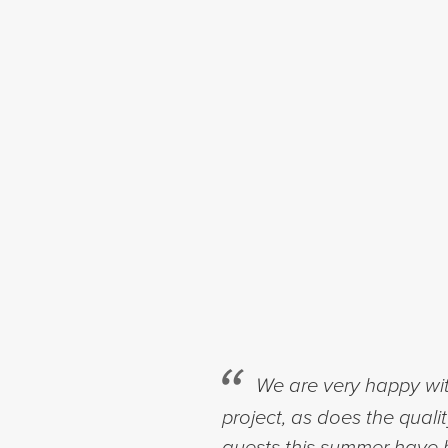
We are very happy wit
project, as does the quali
guests this summer have b