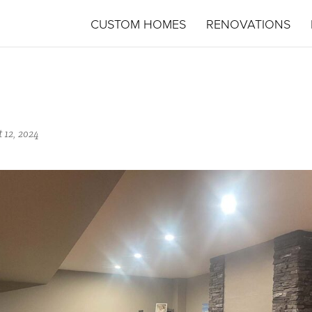
CUSTOM HOMES
RENOVATIONS
 12, 2024