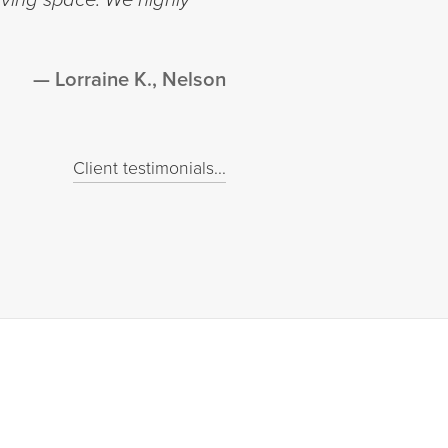
Lorraine K., Nelson
Client testimonials...