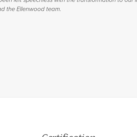
d the Ellenwood team.