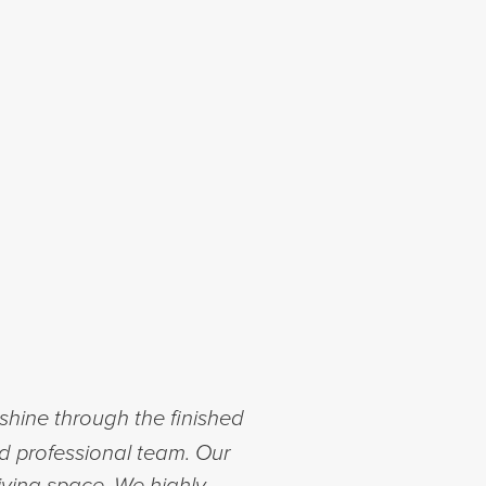
shine through the finished
nd professional team. Our
iving space. We highly