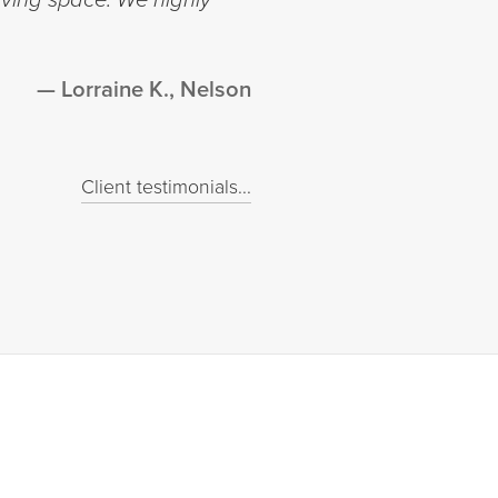
Lorraine K., Nelson
Client testimonials...