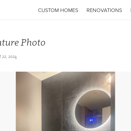
CUSTOM HOMES
RENOVATIONS
ature Photo
 22, 2024