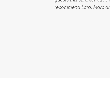
recommend Lara, Marc an