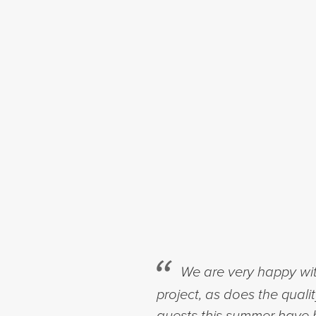
We are very happy wit
project, as does the quali
guests this summer have b