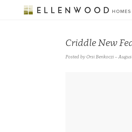
HOMES
Criddle New Fe
Posted by Orsi Benkoczi – August