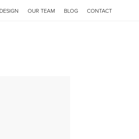
DESIGN
OUR TEAM
BLOG
CONTACT