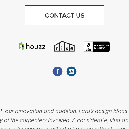
CONTACT US
h our renovation and addition. Lara’s design ideas 
ty of the carpenters involved. A considerate, kind a
een left speechless with the transformation to our l