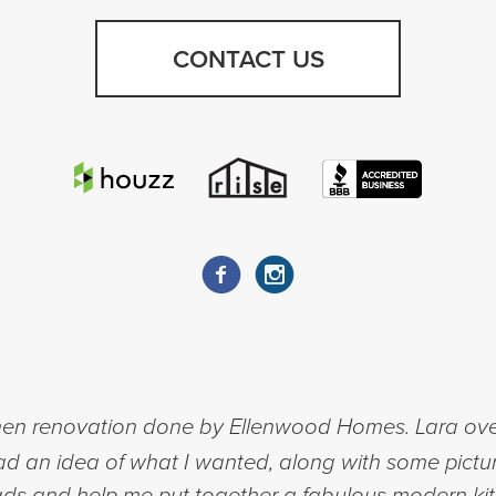
CONTACT US
chen renovation done by Ellenwood Homes. Lara ov
had an idea of what I wanted, along with some pictu
ads and help me put together a fabulous modern kit