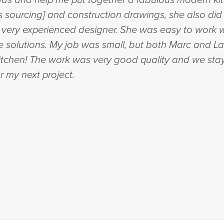
ls sourcing] and construction drawings, she also did
a very experienced designer. She was easy to work 
e solutions. My job was small, but both Marc and La
kitchen! The work was very good quality and we sta
r my next project.