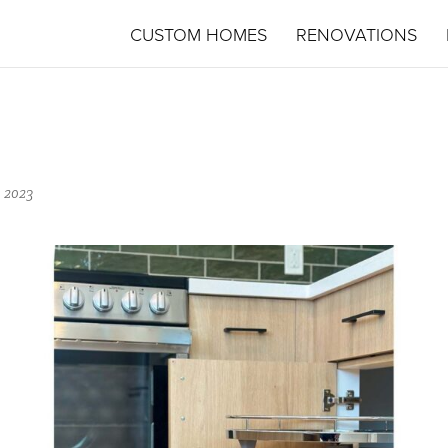
CUSTOM HOMES
RENOVATIONS
 2023