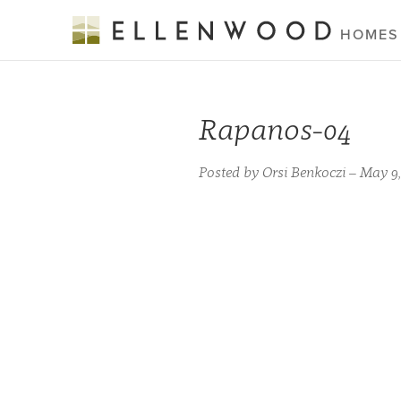
HOMES
Rapanos-04
Posted by Orsi Benkoczi – May 9,