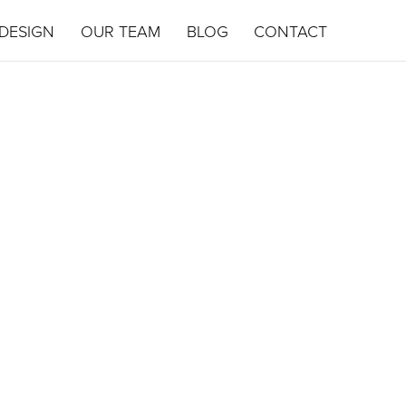
DESIGN
OUR TEAM
BLOG
CONTACT