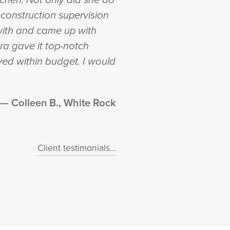
 construction supervision
with and came up with
ra gave it top-notch
yed within budget. I would
Colleen B., White Rock
Client testimonials...