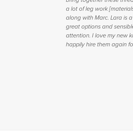
a lot of leg work [materia
along with Marc. Lara is 
great options and sensibl
attention. I love my new 
happily hire them again fo