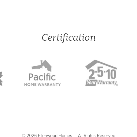
Certification
© 2026 Ellenwood Homes
|
All Rights Reserved