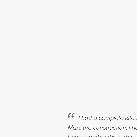
I had a complete kit
Marc the construction. I 
bring together these thre