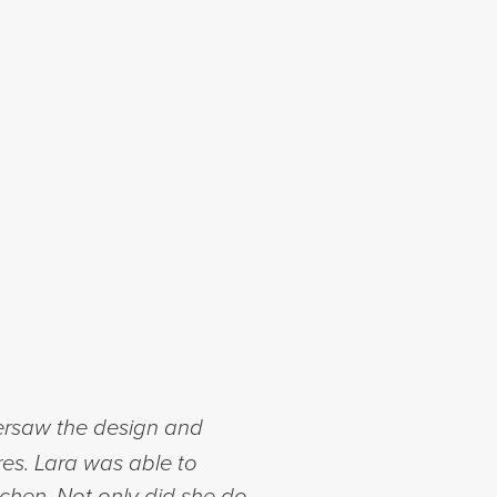
ersaw the design and
res. Lara was able to
chen. Not only did she do