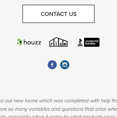
CONTACT US
to our new home which was completed with help fr
re so many variables and questions that arise whe
help, especially when it came to what products were