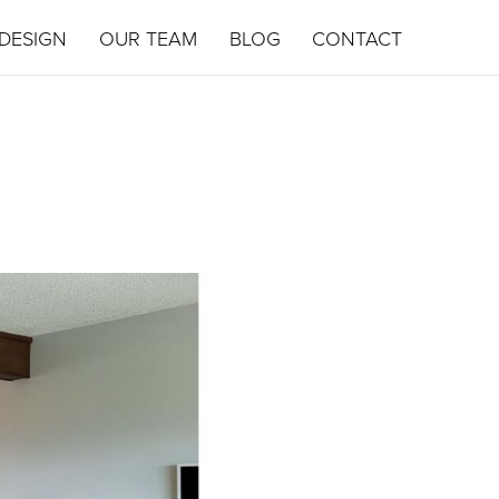
DESIGN
OUR TEAM
BLOG
CONTACT