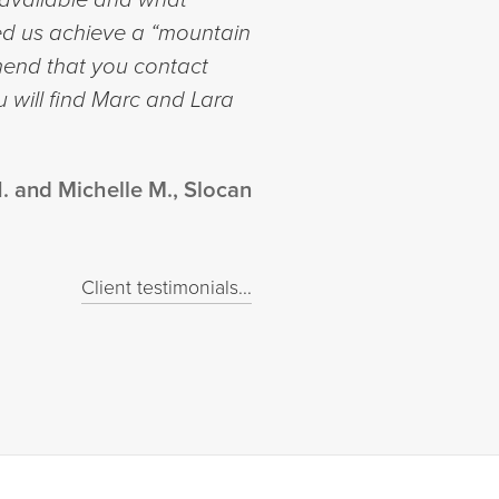
lped us achieve a “mountain
mmend that you contact
 will find Marc and Lara
. and Michelle M., Slocan
Client testimonials...