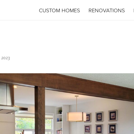
CUSTOM HOMES
RENOVATIONS
 2023