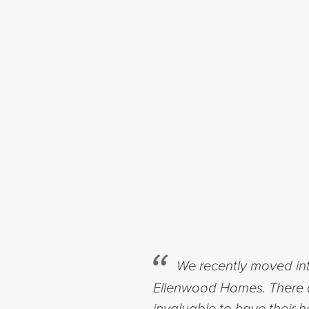
We recently moved in
Ellenwood Homes. There a
invaluable to have their 