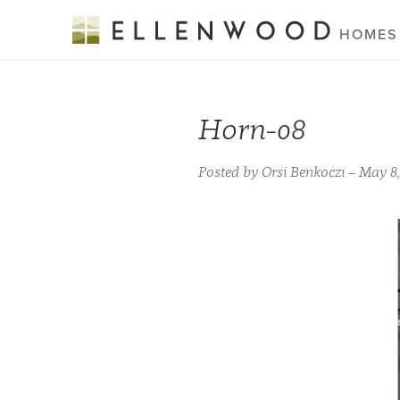
HOMES
Horn-08
Posted by Orsi Benkoczi – May 8,