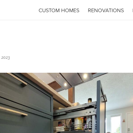
CUSTOM HOMES
RENOVATIONS
 2023