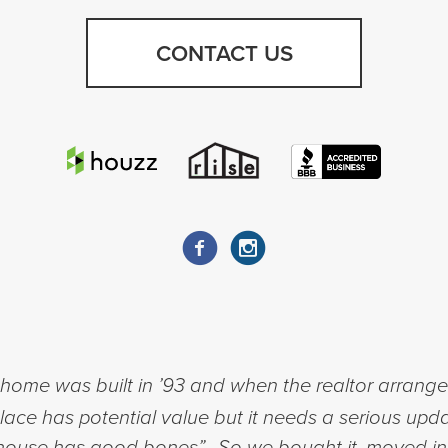
CONTACT US
ome was built in ’93 and when the realtor arranged 
place has potential value but it needs a serious upda
his house has good bones”. So we bought it, moved i