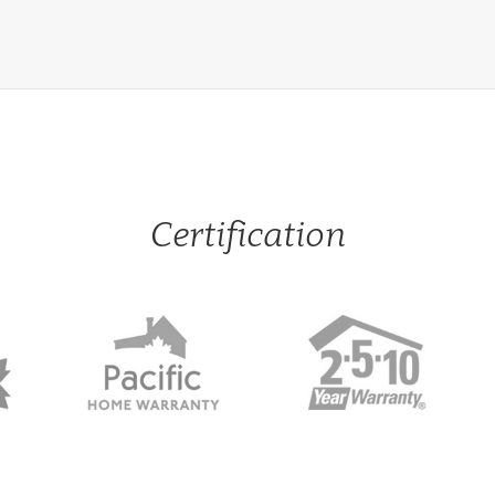
Certification