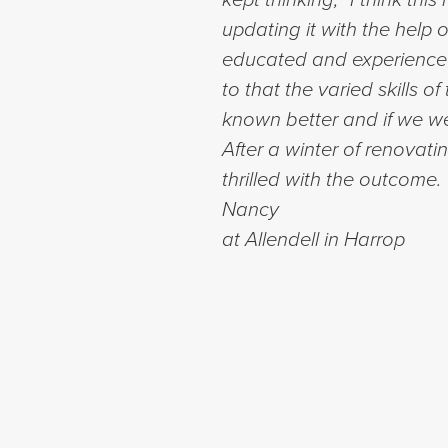
updating it with the help
educated and experienced 
to that the varied skills 
known better and if we wer
After a winter of renovati
thrilled with the outcome
Nancy
at Allendell in Harrop