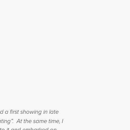
a first showing in late
ting”. At the same time, I
nto it and embarked on