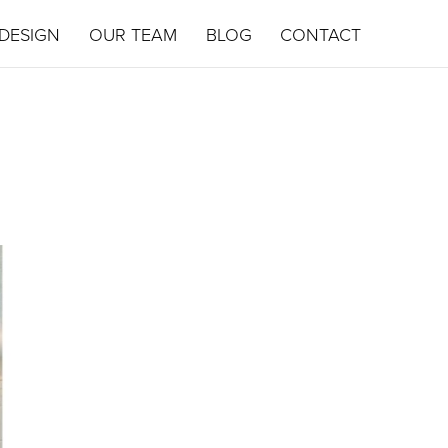
DESIGN
OUR TEAM
BLOG
CONTACT