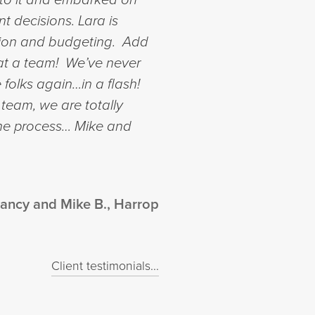
nt decisions.
Lara is
ction and budgeting. Add
What a team! We’ve never
 folks again…in a flash!
 team, we are totally
the process…
Mike and
ancy and Mike B., Harrop
Client testimonials...