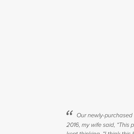
Our newly-purchased h
2016, my wife said, “This 
kept thinking, “I think t