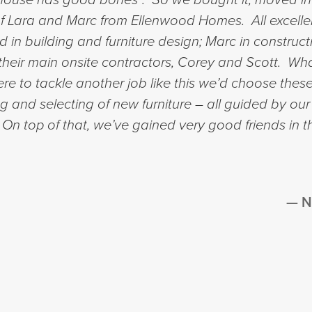
 of Lara and Marc from Ellenwood Homes. All excelle
in building and furniture design; Marc in constru
of their main onsite contractors, Corey and Scott. 
e to tackle another job like this we’d choose these
ng and selecting of new furniture – all guided by our
. On top of that, we’ve gained very good friends in 
N