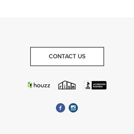
CONTACT US