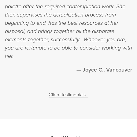
palette after the required contemplation work. She
then supervises the actualization process from
beginning to end, has the best resources at her
disposal, and brings together all the disparate
elements together, successfully. Whoever you are,
you are fortunate to be able to consider working with
her.
Joyce C., Vancouver
Client testimonials...