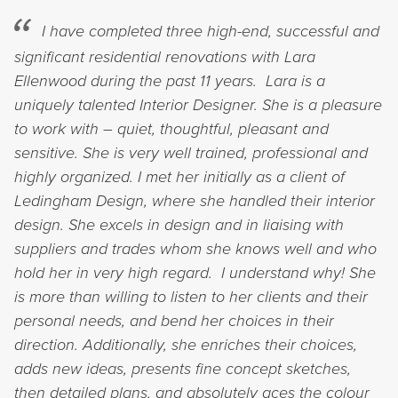
I have completed three high-end, successful and
significant residential renovations with Lara
Ellenwood during the past 11 years. Lara is a
uniquely talented Interior Designer. She is a pleasure
to work with – quiet, thoughtful, pleasant and
sensitive. She is very well trained, professional and
highly organized. I met her initially as a client of
Ledingham Design, where she handled their interior
design. She excels in design and in liaising with
suppliers and trades whom she knows well and who
hold her in very high regard. I understand why! She
is more than willing to listen to her clients and their
personal needs, and bend her choices in their
direction. Additionally, she enriches their choices,
adds new ideas, presents fine concept sketches,
then detailed plans, and absolutely aces the colour