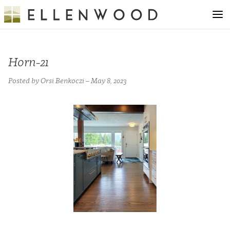
Horn-21
Posted by Orsi Benkoczi – May 8, 2023