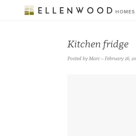
HOMES
Kitchen fridge
Posted by Marc – February 26, 20