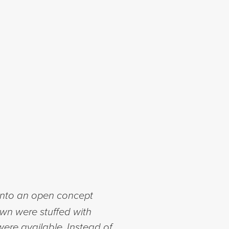
 into an open concept
own were stuffed with
ere available. Instead of