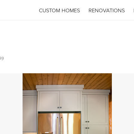
CUSTOM HOMES
RENOVATIONS
19