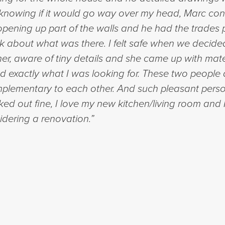
t knowing if it would go way over my head, Marc c
opening up part of the walls and he had the trades p
k about what was there. I felt safe when we decided
er, aware of tiny details and she came up with materia
 exactly what I was looking for. These two people 
plementary to each other. And such pleasant person
ed out fine, I love my new kitchen/living room an
dering a renovation.”