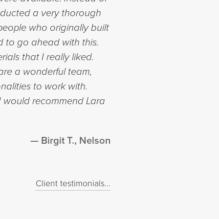
onducted a very thorough
eople who originally built
 to go ahead with this.
ls that I really liked.
are a wonderful team,
alities to work with.
d I would recommend Lara
Birgit T., Nelson
Client testimonials...