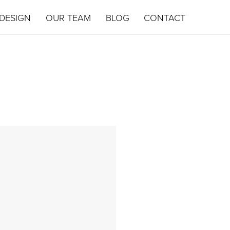
DESIGN
OUR TEAM
BLOG
CONTACT