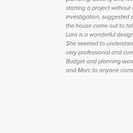
starting a project withou
investigation, suggested 
the house come out to tal
Lara is a wonderful design
She seemed to understand
very professional and com
Budget and planning work
and Marc to anyone consi