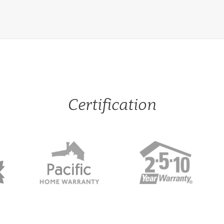
Certification