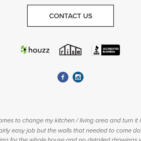
CONTACT US
mes to change my kitchen / living area and turn it
a fairly easy job but the walls that needed to come d
ing for the whole house and no detailed drawings w