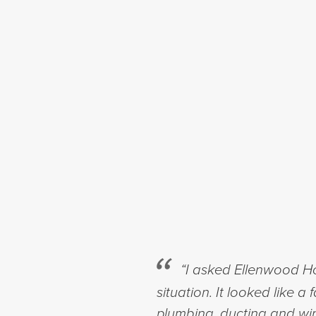
“I asked Ellenwood Ho
situation. It looked like 
plumbing, ducting and wir