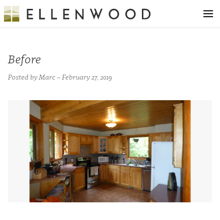
Before
Posted by Marc – February 27, 2019