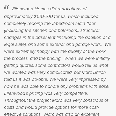
Ellenwood Homes did renovations of
approximately $120,000 for us, which included
completely redoing the 3-bedroom main floor
(including the kitchen and bathroom), structural
changes in the basement (including the addition of a
legal suite), and some exterior and garage work. We
were extremely happy with the quality of the work,
the process, and the pricing. When we were initially
getting quotes, some contractors would tell us what
we wanted was very complicated, but Marc Brillon
told us it was do-able. We were very impressed by
how he was able to handle any problems with ease.
Ellenwood’s pricing was very competitive.
Throughout the project Marc was very conscious of
costs and would provide options for more cost-
effective solutions. Marc was also an excellent