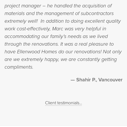
project manager – he handled the acquisition of
materials and the management of subcontractors
extremely well! In addition to doing excellent quality
work cost-effectively, Marc was very helpful in
accommodating our family’s needs as we lived
through the renovations. It was a real pleasure to
have Ellenwood Homes do our renovations! Not only
are we extremely happy, we are constantly getting
compliments.
Shahir P., Vancouver
Client testimonials...