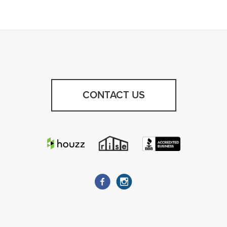
CONTACT US