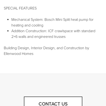
SPECIAL FEATURES
Mechanical System: Bosch Mini Split heat pump for
heating and cooling
Addition Construction: ICF crawlspace with standard
2×6 walls and engineered trusses
Building Design, Interior Design, and Construction by
Ellenwood Homes
CONTACT US