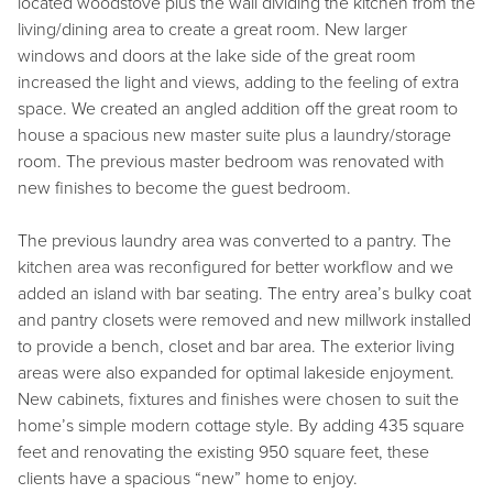
located woodstove plus the wall dividing the kitchen from the
living/dining area to create a great room. New larger
windows and doors at the lake side of the great room
increased the light and views, adding to the feeling of extra
space. We created an angled addition off the great room to
house a spacious new master suite plus a laundry/storage
room. The previous master bedroom was renovated with
new finishes to become the guest bedroom.
The previous laundry area was converted to a pantry. The
kitchen area was reconfigured for better workflow and we
added an island with bar seating. The entry area’s bulky coat
and pantry closets were removed and new millwork installed
to provide a bench, closet and bar area. The exterior living
areas were also expanded for optimal lakeside enjoyment.
New cabinets, fixtures and finishes were chosen to suit the
home’s simple modern cottage style. By adding 435 square
feet and renovating the existing 950 square feet, these
clients have a spacious “new” home to enjoy.