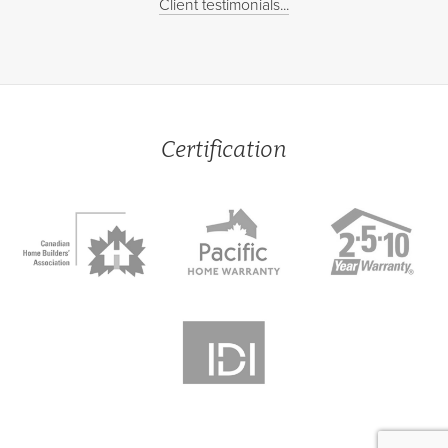
Client testimonials...
Certification