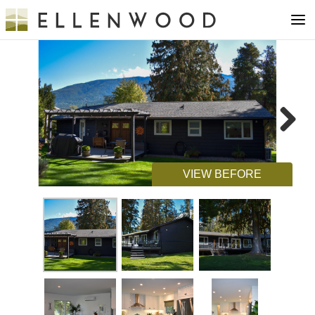
Next
VIEW BEFORE