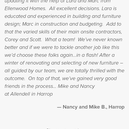
updating it with the help of Lara and Marc from
Ellenwood Homes. All excellent decisions.
Lara is
educated and experienced in building and furniture
design; Marc in construction and budgeting. Add to
that the varied skills of their main onsite contractors,
Corey and Scott. What a team! We’ve never known
better and if we were to tackle another job like this
we’d choose these folks again…in a flash!
After a
winter of renovating and selecting of new furniture –
all guided by our team, we are totally thrilled with the
outcome. On top of that, we’ve gained very good
friends in the process…
Mike and Nancy
at Allendell in Harrop
Nancy and Mike B., Harrop