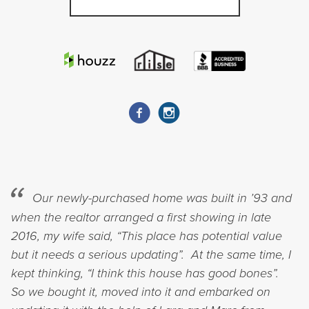
Our newly-purchased home was built in ’93 and
when the realtor arranged a first showing in late
2016, my wife said, “This place has potential value
but it needs a serious updating”. At the same time, I
kept thinking, “I think this house has good bones”.
So we bought it, moved into it and embarked on