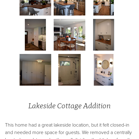
Lakeside Cottage Addition
This home had a great lakeside location, but it felt closed-in
and needed more space for guests. We removed a centrally