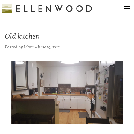
Old kitchen
Posted by Marc – June 15, 2022