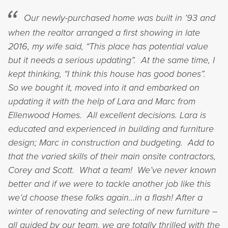
Our newly-purchased home was built in ’93 and
when the realtor arranged a first showing in late
2016, my wife said, “This place has potential value
but it needs a serious updating”. At the same time, I
kept thinking, “I think this house has good bones”.
So we bought it, moved into it and embarked on
updating it with the help of Lara and Marc from
Ellenwood Homes. All excellent decisions.
Lara is
educated and experienced in building and furniture
design; Marc in construction and budgeting. Add to
that the varied skills of their main onsite contractors,
Corey and Scott. What a team! We’ve never known
better and if we were to tackle another job like this
we’d choose these folks again…in a flash!
After a
winter of renovating and selecting of new furniture –
all guided by our team, we are totally thrilled with the