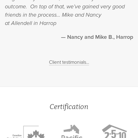
outcome. On top of that, we’ve gained very good
friends in the process…
Mike and Nancy
at Allendell in Harrop
Nancy and Mike B., Harrop
Client testimonials...
Certification