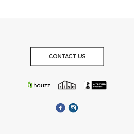
CONTACT US