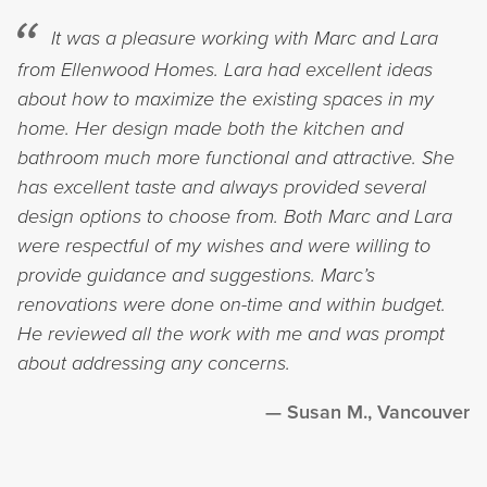
It was a pleasure working with Marc and Lara
from Ellenwood Homes. Lara had excellent ideas
about how to maximize the existing spaces in my
home. Her design made both the kitchen and
bathroom much more functional and attractive. She
has excellent taste and always provided several
design options to choose from. Both Marc and Lara
were respectful of my wishes and were willing to
provide guidance and suggestions. Marc’s
renovations were done on-time and within budget.
He reviewed all the work with me and was prompt
about addressing any concerns.
Susan M., Vancouver