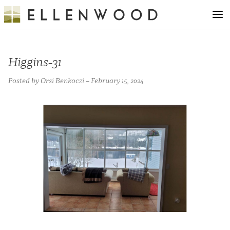
Higgins-31
Posted by Orsi Benkoczi – February 15, 2024