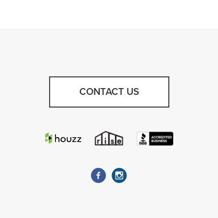
CONTACT US