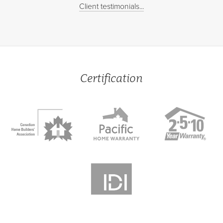
Client testimonials...
Certification