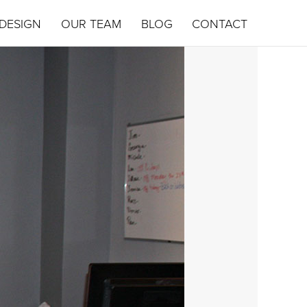
DESIGN
OUR TEAM
BLOG
CONTACT