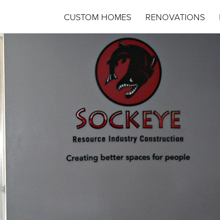
CUSTOM HOMES
RENOVATIONS