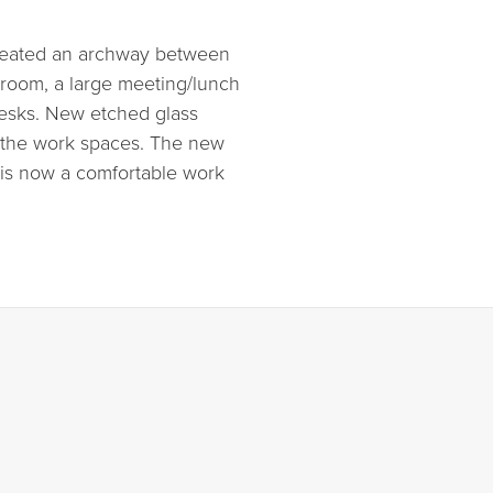
created an archway between
g room, a large meeting/lunch
desks. New etched glass
in the work spaces. The new
d is now a comfortable work