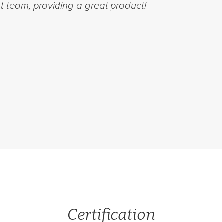
 team, providing a great product!
Certification