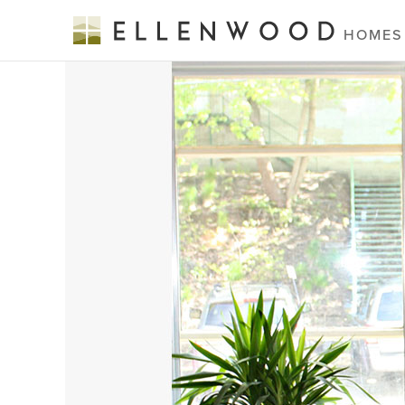
HOMES