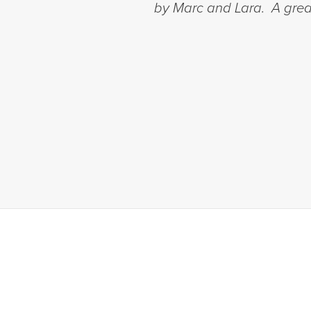
by Marc and Lara. A great