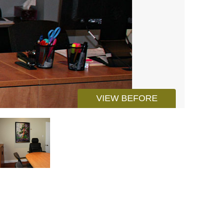
VIEW BEFORE