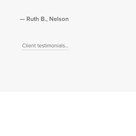
Ruth B., Nelson
Client testimonials...