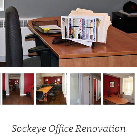
Sockeye Office Renovation