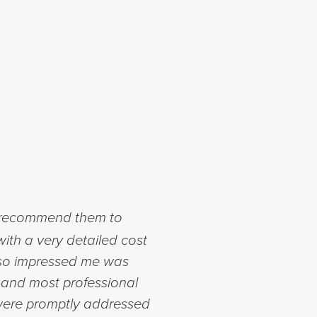
o recommend them to
with a very detailed cost
also impressed me was
and most professional
 were promptly addressed