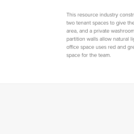
This resource industry cons
two tenant spaces to give the
area, and a private washroom
partition walls allow natural
office space uses red and gre
space for the team.