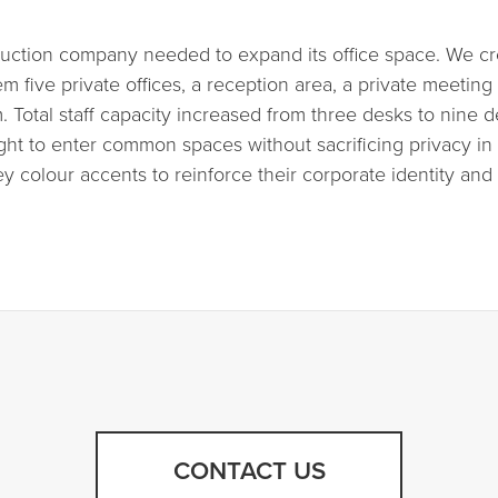
truction company needed to expand its office space. We 
m five private offices, a reception area, a private meetin
. Total staff capacity increased from three desks to nine 
 light to enter common spaces without sacrificing privacy 
y colour accents to reinforce their corporate identity an
CONTACT US