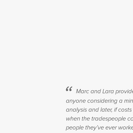
Marc and Lara provid
anyone considering a minor
analysis and later, if co
when the tradespeople co
people they’ve ever work