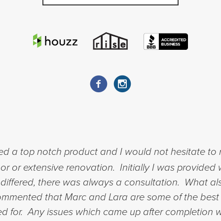
ed a top notch product and I would not hesitate t
 or extensive renovation. Initially I was provided 
sts differed, there was always a consultation. What 
mmented that Marc and Lara are some of the best 
ed for. Any issues which came up after completion